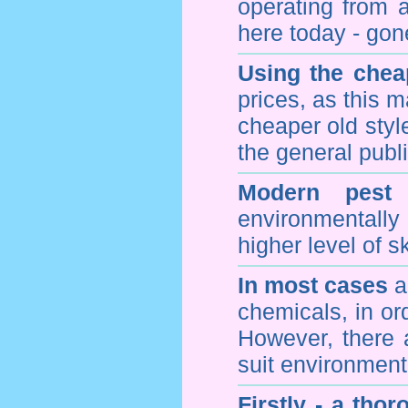
operating from 
here today - gon
Using the chea
prices, as this m
cheaper old styl
the general publi
Modern pest 
environmentall
higher level of sk
In most cases
a 
chemicals, in ord
However, there 
suit environmenta
Firstly - a tho