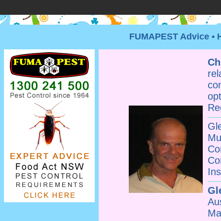
FUMAPEST Advice • HA
Ch
re
co
op
Re
G
Mu
Co
Co
Ins
Gl
Au
Ma