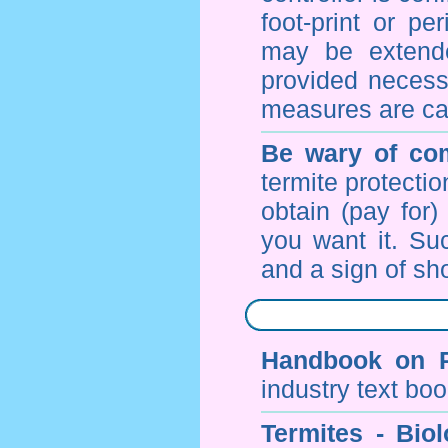
foot-print or pe
may be extende
provided necessa
measures are ca
Be wary of com
termite protectio
obtain (pay for)
you want it. Suc
and a sign of sho
Handbook on P
industry text bo
Termites - Bi