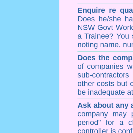
Enquire re qual
Does he/she hav
NSW Govt WorkCo
a Trainee? You s
noting name, nu
Does the compa
of companies wi
sub-contractors
other costs but 
be inadequate at 
Ask about any a
company may p
period" for a c
controller is con