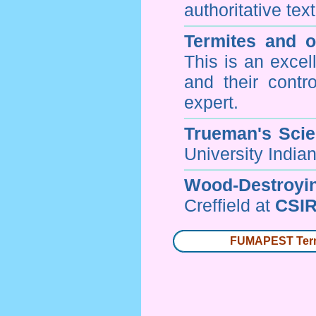
authoritative tex
Termites and 
This is an excel
and their contr
expert.
Trueman's Scien
University Indi
Wood-Destroyi
Creffield at
CSIR
FUMAPEST Termi