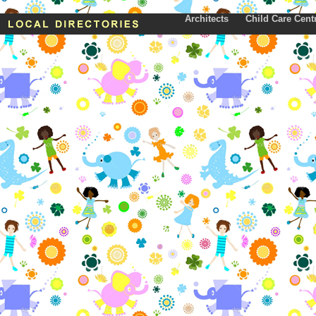
Architects
Child Care Cent