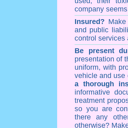
used, their to
company seems 
Insured?
Make s
and public liabi
control
services 
Be present dur
presentation of 
uniform, with pro
vehicle and use 
a thorough ins
informative doc
treatment propos
so you are con
there any othe
otherwise? Make