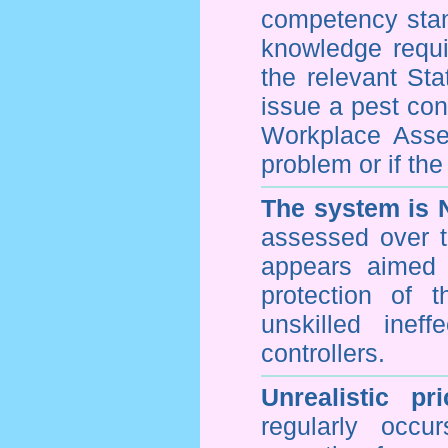
competency stan
knowledge requi
the relevant Sta
issue a pest cont
Workplace Asses
problem or if th
The system is 
assessed over t
appears aimed 
protection of 
unskilled inef
controllers.
Unrealistic pr
regularly occu