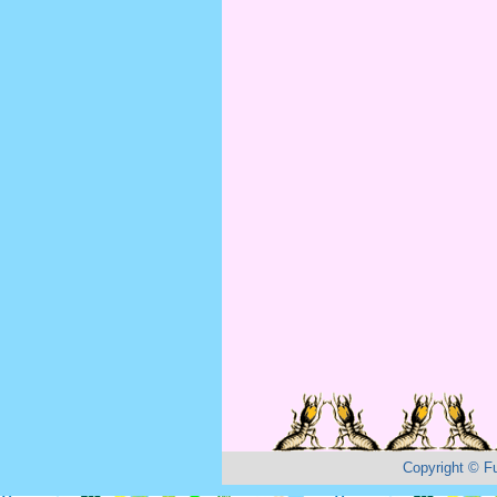
Copyright
©
F