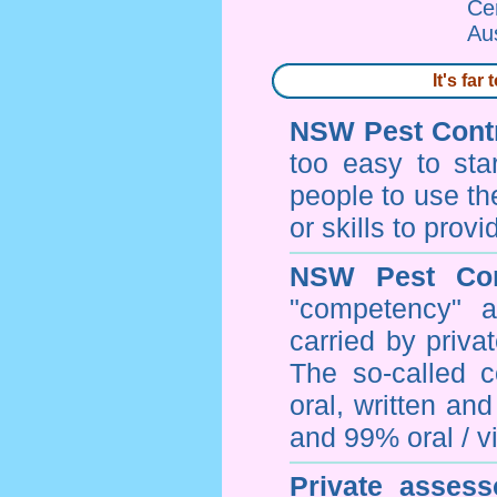
Ce
Au
It's fa
NSW Pest Contr
too easy to sta
people to use th
or skills to prov
NSW Pest Con
"competency" a
carried by priv
The so-called 
oral, written an
and 99% oral / vis
Private assess