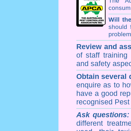
The Au
consume
Will th
should 
problem 
Review and ass
of staff trainin
and safety aspe
Obtain several
enquire as to h
have a good repu
recognised Pest
Ask questions:
different treat