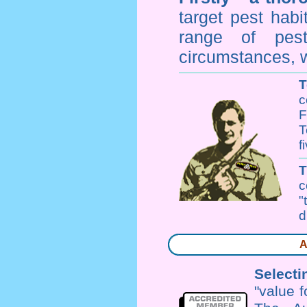
target pest hab
range of
pes
circumstances, w
T
c
F
T
f
c
"
d
A
Selecti
"value 