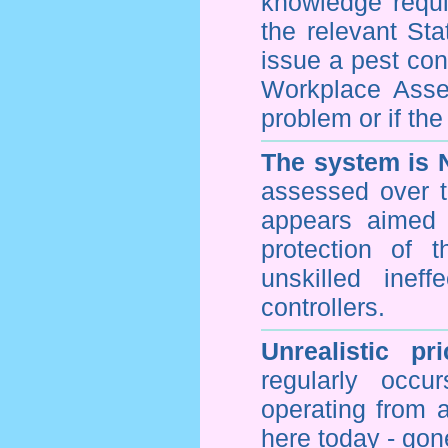
knowledge requi
the relevant Sta
issue a pest cont
Workplace Asses
problem or if th
The system is 
assessed over t
appears aimed 
protection of 
unskilled inef
controllers.
Unrealistic pr
regularly occu
operating from 
here today - gon