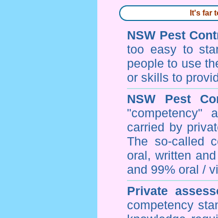
It's fa
NSW Pest Contr
too easy to sta
people to use th
or skills to prov
NSW Pest Con
"competency" a
carried by priv
The so-called 
oral, written an
and 99% oral / vis
Private assess
competency stan