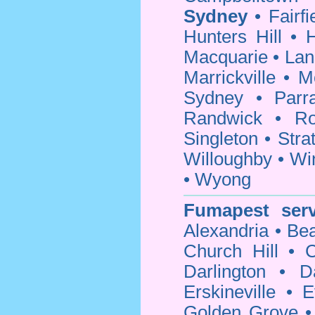
Sydney
•
Fairfi
Hunters Hill
•
H
Macquarie
•
Lan
Marrickville
•
M
Sydney
•
Parr
Randwick
•
Ro
Singleton
•
Strat
Willoughby
•
Wi
•
Wyong
Fumapest serv
Alexandria
•
Bea
Church Hill
•
C
Darlington
•
D
Erskineville
•
E
Golden Grove
•