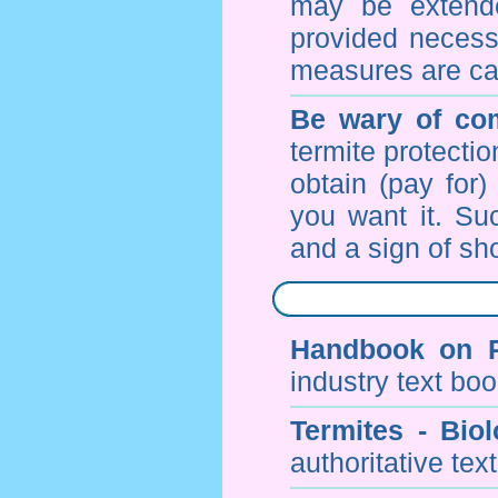
may be extende
provided necessa
measures are ca
Be wary of com
termite protectio
obtain (pay for)
you want it. Suc
and a sign of sho
Handbook on P
industry text bo
Termites - Bi
authoritative tex