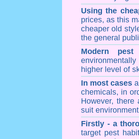
Using the chea
prices, as this m
cheaper old styl
the general publi
Modern pest 
environmentall
higher level of sk
In most cases
a 
chemicals, in ord
However, there 
suit environmenta
Firstly - a tho
target pest hab