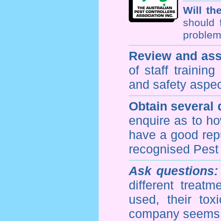
Will th
should 
problem 
Review and ass
of staff trainin
and safety aspe
Obtain several
enquire as to h
have a good repu
recognised Pest
Ask questions:
different treat
used, their to
company seems 