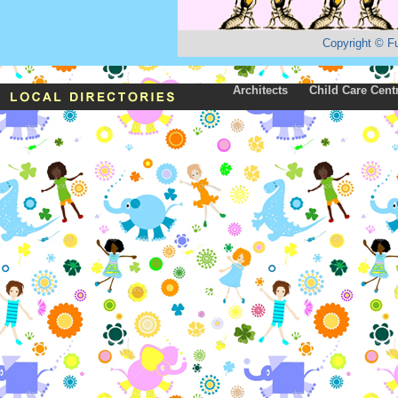
Copyright
©
F
Architects
Child Care Cent