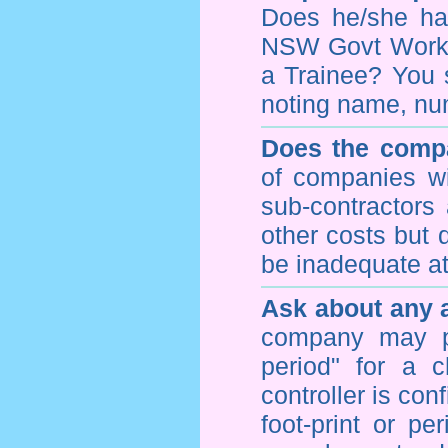
Does he/she hav
NSW Govt WorkCo
a Trainee? You s
noting name, nu
Does the compa
of companies wi
sub-contractors
other costs but 
be inadequate at 
Ask about any a
company may p
period" for a c
controller is con
foot-print or pe