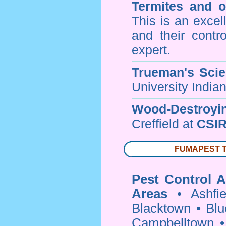
Termites and 
This is an excel
and their contr
expert.
Trueman's Scien
University Indi
Wood-Destroyi
Creffield at
CSIR
FUMAPEST Ter
Pest Control A
Areas
•
Ashfie
Blacktown
•
Blu
Campbelltown