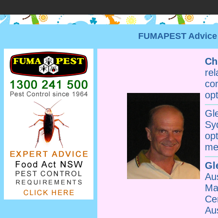
FUMAPEST Advice •
Ch
re
co
opt
Gl
Sy
op
me
Gl
Au
Ma
Ce
Au