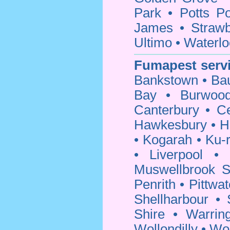
Park
•
Potts Po
James
•
Strawb
Ultimo
•
Waterlo
Fumapest servi
Bankstown
•
Bau
Bay
•
Burwoo
Canterbury
•
C
Hawkesbury
•
H
•
Kogarah
•
Ku-r
•
Liverpool
•
Muswellbrook S
Penrith
•
Pittwat
Shellharbour
•
Shire
•
Warrin
Wollondilly
•
Wo