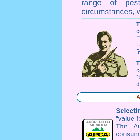
range of
pes
circumstances, w
T
c
F
T
f
c
"
d
A
Selecti
"value 
The Au
consume