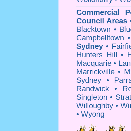
Commercial P
Council Areas
Blacktown
•
Blu
Campbelltown
Sydney
•
Fairfi
Hunters Hill
•
H
Macquarie
•
Lan
Marrickville
•
M
Sydney
•
Parr
Randwick
•
Ro
Singleton
•
Strat
Willoughby
•
Wi
•
Wyong