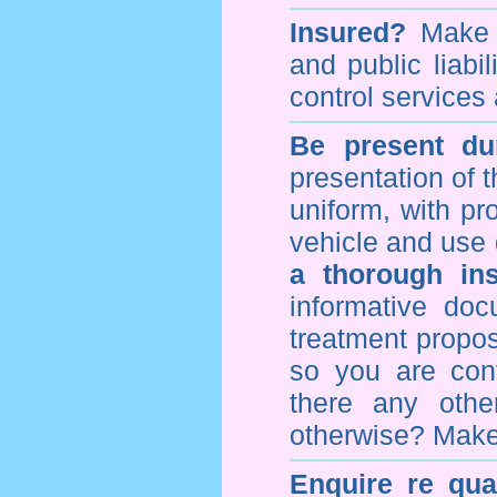
Insured?
Make s
and public liabi
control
services 
Be present dur
presentation of 
uniform, with pro
vehicle and use 
a thorough ins
informative doc
treatment propos
so you are con
there any othe
otherwise? Make
Enquire re qual