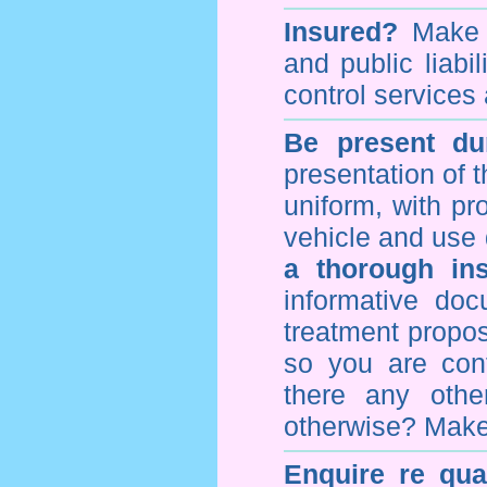
Insured?
Make s
and public liabi
control
services 
Be present dur
presentation of 
uniform, with pro
vehicle and use 
a thorough ins
informative doc
treatment propos
so you are con
there any othe
otherwise? Make
Enquire re qual