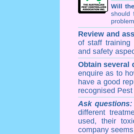
Will th
should 
problem 
Review and ass
of staff trainin
and safety aspe
Obtain several
enquire as to h
have a good repu
recognised Pest
Ask questions:
different treat
used, their to
company seems 