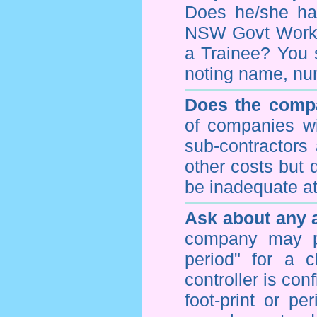
Does he/she hav
NSW Govt WorkCo
a Trainee? You s
noting name, nu
Does the compa
of companies wi
sub-contractors
other costs but 
be inadequate at 
Ask about any a
company may p
period" for a c
controller is con
foot-print or pe