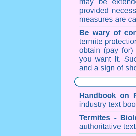
may be extende
provided necessa
measures are ca
Be wary of com
termite protectio
obtain (pay for)
you want it. Suc
and a sign of sho
Handbook on P
industry text bo
Termites - Bi
authoritative tex