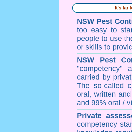
It's fa
NSW Pest Contr
too easy to sta
people to use th
or skills to prov
NSW Pest Con
"competency" a
carried by priv
The so-called 
oral, written an
and 99% oral / vis
Private assess
competency stan