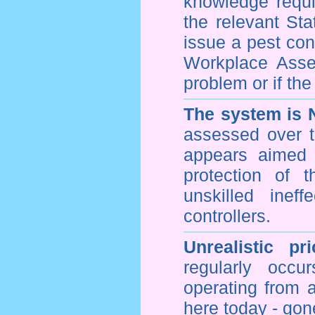
knowledge requi
the relevant Sta
issue a pest cont
Workplace Asses
problem or if th
The system is 
assessed over t
appears aimed 
protection of 
unskilled inef
controllers.
Unrealistic pr
regularly occu
operating from 
here today - gon