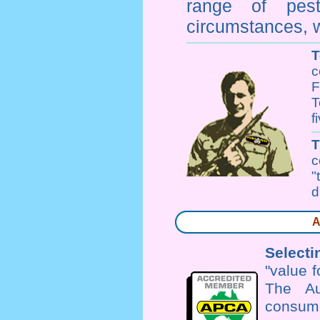
range of
pes
circumstances, w
T
c
F
T
f
c
"
d
A
Selecti
"value 
The Au
consume