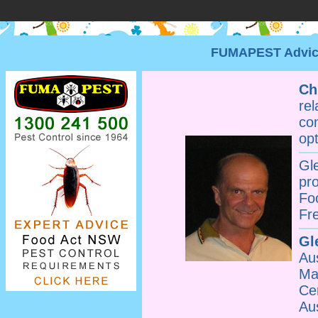
FUMAPEST Advice 
Ch
re
co
opt
Gl
pr
Fo
Fr
Gl
Au
Ma
Ce
Au