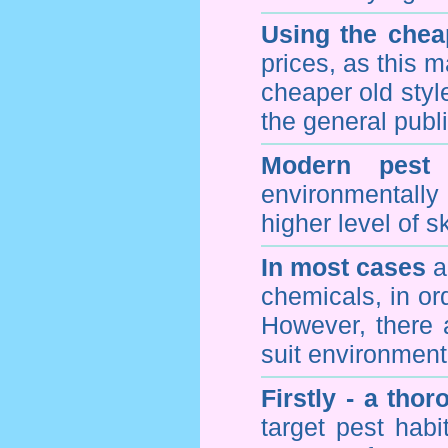
Using the chea
prices, as this m
cheaper old styl
the general publi
Modern pest 
environmentall
higher level of sk
In most cases
a 
chemicals, in ord
However, there 
suit environmenta
Firstly - a tho
target pest hab