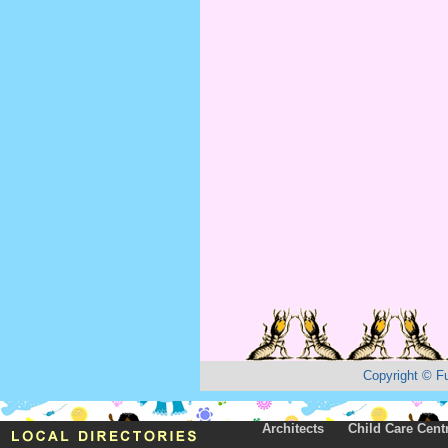
Copyright
©
F
Architects
Child Care Cent