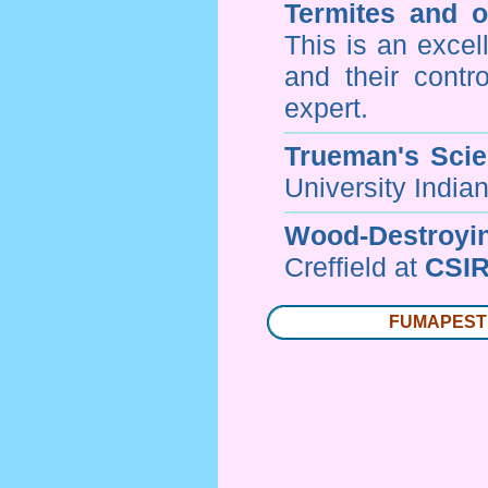
Termites and 
This is an excel
and their contr
expert.
Trueman's Scien
University Indi
Wood-Destroyi
Creffield at
CSIR
FUMAPEST T