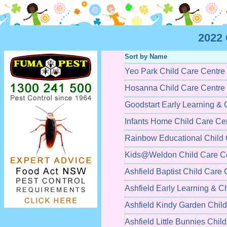
2022 
Sort by Name
Yeo Park Child Care Centre
Hosanna Child Care Centre
Goodstart Early Learning & 
Infants Home Child Care Ce
Rainbow Educational Child 
Kids@Weldon Child Care C
Ashfield Baptist Child Care 
Ashfield Early Learning & C
Ashfield Kindy Garden Chil
Ashfield Little Bunnies Chil