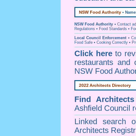
NSW Food Authority
•
Name
NSW Food Authority
• C
ontact a
Regulations
•
Food Standards
•
Fo
Local Council Enforcement
•
Co
Food Safe • Cooking Correctly
•
Pr
Click here
to re
restaurants and 
NSW Food Author
2022 Architects Directory
Find
Architect
Ashfield Council
r
Linked search 
Architects Regist