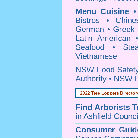
Menu Cuisine
• 
Bistros • Chin
German • Greek • 
Latin American 
Seafood • Ste
Vietnamese
NSW Food Safety
Authority • NSW 
2022 Tree Loppers Director
Find
Arborists 
in Ashfield Counci
Consumer Guid