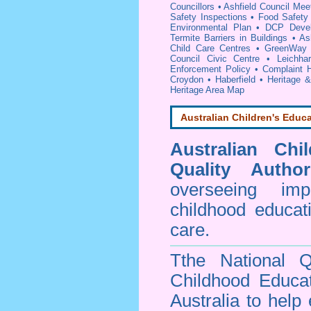
Councillors
•
Ashfield Council Mee
Safety Inspections
•
Food Safety 
Environmental Plan
•
DCP Devel
Termite Barriers in Buildings
•
As
Child Care Centres
•
GreenWay S
Council Civic Centre
•
Leichha
Enforcement Policy
•
Complaint H
Croydon
•
Haberfield
•
Heritage 
Heritage Area Map
Australian Children's Educa
Australian Chi
Quality Author
overseeing im
childhood educa
care.
Tthe National Q
Childhood Educa
Australia to help