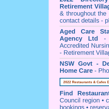
Retirement Villa
& throughout the
contact details - 
Aged Care Sta
Agency Ltd
- 
Accredited Nursi
- Retirement Vill
NSW Govt - Dep
Home Care
- Pho
2022 Restaurants & Cafes D
Find
Restaura
Council
region • c
bookings • reserv