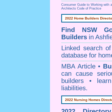
Consumer Guide to Working with a
Architects Code of Practice
2022 Home Builders Directo
Find NSW Go
Builders
in Ashfi
Linked search 
database for home
MBA Article •
Bu
can cause serio
builders • lea
liabilities.
2022 Nursing Homes Direct
2022 Director