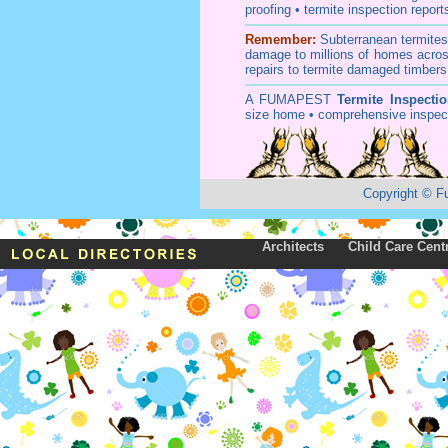
proofing
•
termite inspection
report
Remember:
Subterranean
termite
damage to millions of homes acros
repairs to termite damaged timbers
A
FUMAPEST
Termite Inspecti
size home • comprehensive inspect
Copyright
©
F
Architects
Child Care Cent