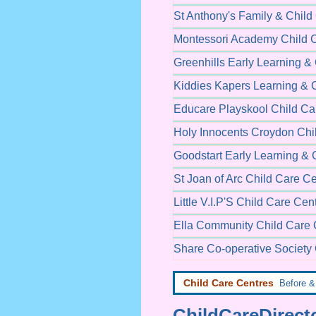
St Anthony's Family & Child
Montessori Academy Child 
Greenhills Early Learning &
Kiddies Kapers Learning & 
Educare Playskool Child Ca
Holy Innocents Croydon Chi
Goodstart Early Learning & 
St Joan of Arc Child Care C
Little V.I.P'S Child Care Cen
Ella Community Child Care 
Share Co-operative Society 
Child Care Centres
Before & 
ChildCareDirecto