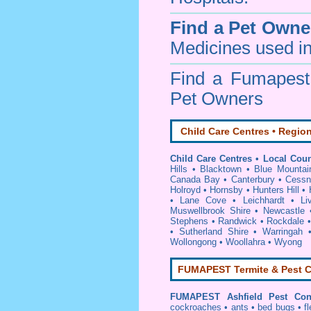
Find a Pet Owne
Medicines used in
Find a Fumapes
Pet Owners
Child Care Centres • Region
Child Care Centres • Local Coun
Hills
•
Blacktown
•
Blue Mountai
Canada Bay
•
Canterbury
•
Cessn
Holroyd
•
Hornsby
•
Hunters Hill
•
•
Lane Cove
•
Leichhardt
•
Li
Muswellbrook Shire
•
Newcastle
Stephens
•
Randwick
•
Rockdale
•
Sutherland Shire
•
Warringah
Wollongong
•
Woollahra
•
Wyong
FUMAPEST Termite & Pest C
FUMAPEST
Ashfield Pest Con
cockroaches
•
ants
•
bed bugs
•
f