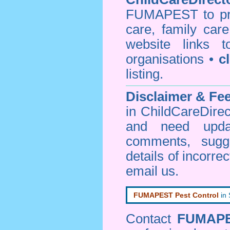
FUMAPEST to prov
care, family car
website links 
organisations •
c
listing.
Disclaimer & F
in ChildCareDirec
and need upd
comments, sugg
details of incorrec
email us
.
FUMAPEST Pest Control
in
Contact
FUMAP