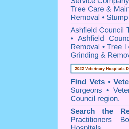
Service Company o
Tree Care & Main
Removal • Stump 
Ashfield Council
• Ashfield Coun
Removal • Tree L
Grinding & Remov
2022 Veterinary Hospitals D
Find Vets • Vete
Surgeons • Veter
Council region.
Search the Re
Practitioners Bo
Hospitals.