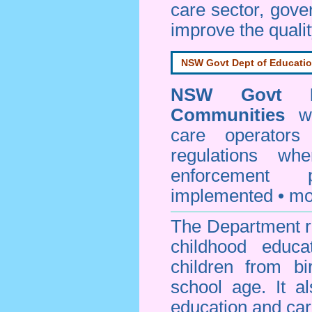
care sector, gov
improve the qualit
NSW Govt Dept of Educati
NSW Govt D
Communities
web
care operators
regulations whe
enforcement
implemented • mo
The Department re
childhood educa
children from bi
school age. It a
education and car