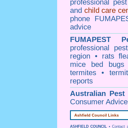
professional pes
and
child care ce
phone FUMAPEST
advice
FUMAPEST
P
professional
pest
region • rats fl
mice bed bugs
termites • termi
reports
Australian Pest
Consumer Advice 
Ashfield Council Links
ASHFIELD COUNCIL
•
Contact 