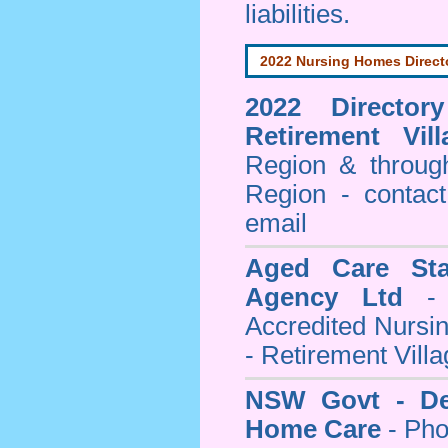
liabilities.
2022 Nursing Homes Direct
2022 Director
Retirement Vill
Region & throug
Region - contact
email
Aged Care Sta
Agency Ltd
- 
Accredited Nursi
- Retirement Vill
NSW Govt - Dep
Home Care
- Pho