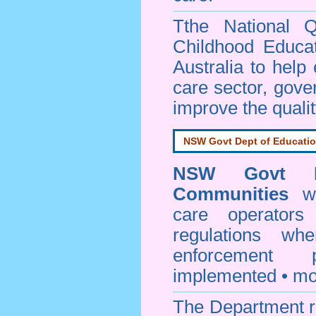
Tthe National Q
Childhood Educa
Australia to help
care sector, gov
improve the qualit
NSW Govt Dept of Educati
NSW Govt D
Communities
web
care operators
regulations whe
enforcement
implemented • mo
The Department re