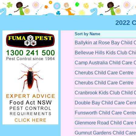
2022 C
Sort by Name
Ballykin at Rose Bay Child 
Bellevue Hills Kids Club Ch
Camp Australia Child Care 
Cherubs Child Care Centre
Cherubs Child Care Centre
Cranbrook Kids Club Child 
Double Bay Child Care Cent
Funsworth Child Care Centr
Glenmore Road Child Care 
Gumnut Gardens Child Care