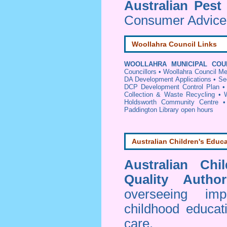
Australian Pest
Consumer Advice 
Woollahra Council Links
WOOLLAHRA MUNICIPAL COU
Councillors
•
Woollahra Council Me
DA Development Applications
•
Se
DCP Development Control Plan
Collection & Waste Recycling
•
Holdsworth Community Centre
Paddington Library open hours
Australian Children's Educa
Australian Chi
Quality Author
overseeing im
childhood educa
care.