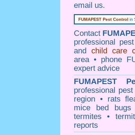
email us
.
FUMAPEST Pest Control
in
Contact
FUMAPE
professional pes
and
child care 
area • phone F
expert advice
FUMAPEST
P
professional
pest
region • rats fl
mice bed bugs
termites • termi
reports