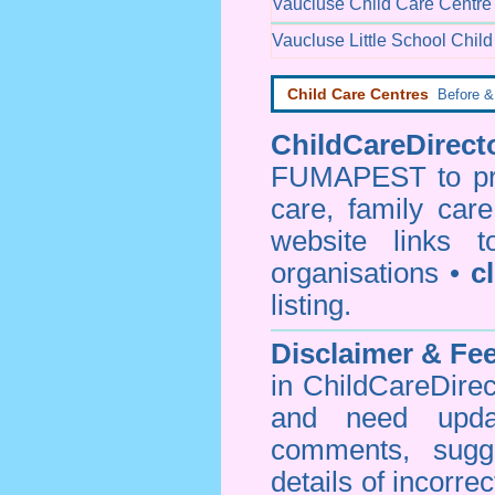
Vaucluse Child Care Centre
Vaucluse Little School Chil
Child Care Centres
Before & 
ChildCareDirecto
FUMAPEST to prov
care, family car
website links 
organisations •
c
listing.
Disclaimer & F
in ChildCareDirec
and need upd
comments, sugg
details of incorrec