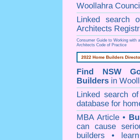
Woollahra Counci
Linked search 
Architects Regist
Consumer Guide to Working with a
Architects Code of Practice
2022 Home Builders Directo
Find NSW Go
Builders
in Wooll
Linked search 
database for home
MBA Article •
Bu
can cause serio
builders • lea