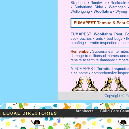
Stephens
•
Randwick
•
Rockdale
•
Sutherland Shire
•
Warringah
Wollongong
•
Woollahra
•
Wyong
FUMAPEST Termite & Pest C
FUMAPEST
Woollahra Pest Co
cockroaches
•
ants
•
bed bugs
•
f
proofing
•
termite inspection
report
Remember:
Subterranean
termite
damage to millions of homes acros
repairs to termite damaged timbers
A
FUMAPEST
Termite Inspecti
size home • comprehensive inspect
Copyright
©
F
Architects
Child Care Cent