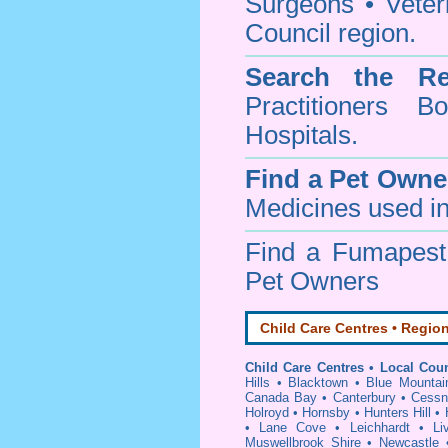
Surgeons • Veteri
Council region.
Search the Re
Practitioners Bo
Hospitals.
Find a Pet Owne
Medicines used in
Find a Fumapes
Pet Owners
Child Care Centres • Region
Child Care Centres • Local Coun
Hills
•
Blacktown
•
Blue Mountai
Canada Bay
•
Canterbury
•
Cessn
Holroyd
•
Hornsby
•
Hunters Hill
•
•
Lane Cove
•
Leichhardt
•
Li
Muswellbrook Shire
•
Newcastle