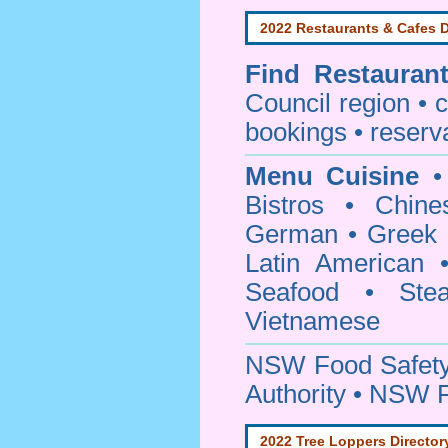
2022 Restaurants & Cafes D
Find
Restauran
Council
region • c
bookings • reserv
Menu Cuisine
• 
Bistros • Chin
German • Greek • 
Latin American 
Seafood • Ste
Vietnamese
NSW Food Safety
Authority • NSW 
2022 Tree Loppers Director