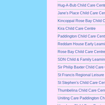
Hug-A-Bub Child Care Cent
Jane's Place Child Care Cen
Kincoppal Rose Bay Child C
Kira Child Care Centre
Paddington Child Care Cent
Reddam House Early Learni
Rose Bay Child Care Centr
SDN Child & Family Learnin
Sir Philip Baxter Child Care
St Francis Regional Leisure
St Stephen's Child Care Cen
Thumbelina Child Care Cen
Uniting Care Paddington Ch