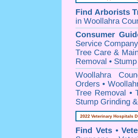
Find
Arborists 
in Woollahra Coun
Consumer Guid
Service Company o
Tree Care & Main
Removal • Stump 
Woollahra Cou
Orders • Woollahr
Tree Removal • T
Stump Grinding 
2022 Veterinary Hospitals D
Find Vets • Vete