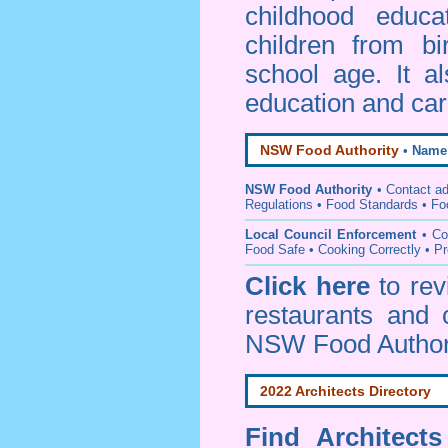
childhood educa
children from bi
school age. It a
education and car
NSW Food Authority
•
Name
NSW Food Authority
• C
ontact a
Regulations
•
Food Standards
•
Fo
Local Council Enforcement
•
Co
Food Safe • Cooking Correctly
•
Pr
Click here
to re
restaurants and 
NSW Food Author
2022 Architects Directory
Find
Architect