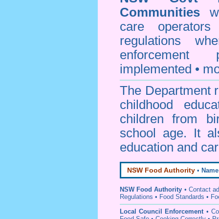
Communities
web
care operators
regulations whe
enforcement
implemented • mo
The Department re
childhood educa
children from bi
school age. It a
education and car
NSW Food Authority
•
Name
NSW Food Authority
• C
ontact a
Regulations
•
Food Standards
•
Fo
Local Council Enforcement
•
Co
Food Safe • Cooking Correctly
•
Pr