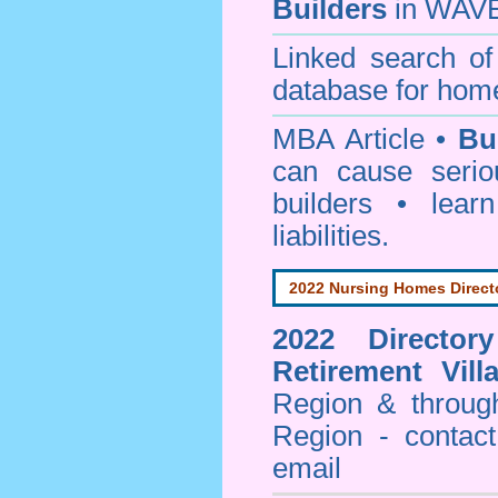
Builders
in WAVE
Linked search 
database for home
MBA Article •
Bu
can cause serio
builders • lea
liabilities.
2022 Nursing Homes Direct
2022 Director
Retirement Vill
Region & throug
Region - contact
email