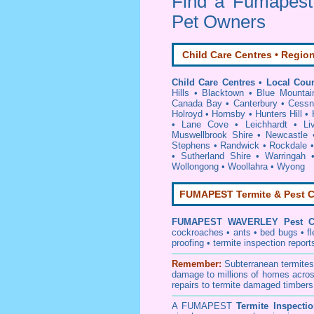
Find a Fumapes
Pet Owners
Child Care Centres • Region
Child Care Centres • Local Coun
Hills
•
Blacktown
•
Blue Mountai
Canada Bay
•
Canterbury
•
Cessn
Holroyd
•
Hornsby
•
Hunters Hill
•
•
Lane Cove
•
Leichhardt
•
Li
Muswellbrook Shire
•
Newcastle
Stephens
•
Randwick
•
Rockdale
•
Sutherland Shire
•
Warringah
Wollongong
•
Woollahra
•
Wyong
FUMAPEST Termite & Pest C
FUMAPEST
WAVERLEY Pest Co
cockroaches
•
ants
•
bed bugs
•
f
proofing
•
termite inspection
report
Remember:
Subterranean
termite
damage to millions of homes acros
repairs to termite damaged timbers
A
FUMAPEST
Termite Inspecti