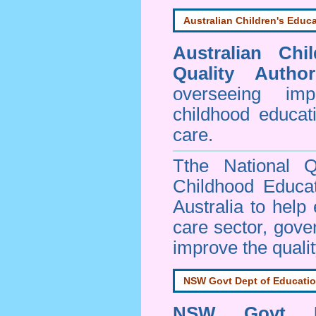
Australian Children's Educa
Australian Chi
Quality Author
overseeing im
childhood educa
care.
Tthe National Q
Childhood Educa
Australia to help
care sector, gov
improve the qualit
NSW Govt Dept of Educati
NSW Govt D