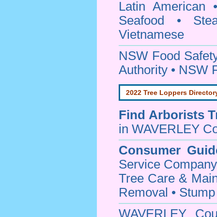
Latin American 
Seafood • Ste
Vietnamese
NSW Food Safety
Authority • NSW 
2022 Tree Loppers Director
Find
Arborists 
in WAVERLEY Co
Consumer Guid
Service Company o
Tree Care & Main
Removal • Stump 
WAVERLEY Cou