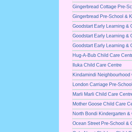
Gingerbread Cottage Pre-Sc
Gingerbread Pre-School & K
Goodstart Early Learning & 
Goodstart Early Learning & 
Goodstart Early Learning & 
Hug-A-Bub Child Care Cent
Iluka Child Care Centre
Kindamindi Neighbourhood 
London Carriage Pre-School
Marli Marli Child Care Centr
Mother Goose Child Care Ce
North Bondi Kindergarten & 
Ocean Street Pre-School & 