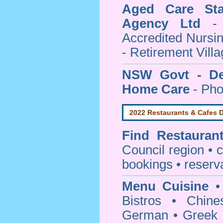
Aged Care Sta
Agency Ltd
- 
Accredited Nursi
- Retirement Vill
NSW Govt - Dep
Home Care
- Pho
2022 Restaurants & Cafes D
Find
Restauran
Council
region • c
bookings • reserv
Menu Cuisine
• 
Bistros • Chin
German • Greek • 