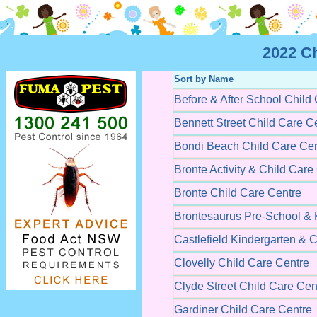
2022 C
Sort by Name
Before & After School Child
Bennett Street Child Care C
Bondi Beach Child Care Cen
Bronte Activity & Child Care
Bronte Child Care Centre
Brontesaurus Pre-School & 
Castlefield Kindergarten & 
Clovelly Child Care Centre
Clyde Street Child Care Cen
Gardiner Child Care Centre