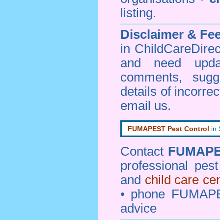
listing.
Disclaimer & F
in ChildCareDirec
and need upd
comments, sugg
details of incorrec
email us
.
FUMAPEST Pest Control
in
Contact
FUMAP
professional pes
and
child care ce
• phone FUMAPE
advice