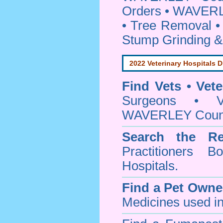
Orders • WAVERL
• Tree Removal • 
Stump Grinding 
2022 Veterinary Hospitals D
Find Vets • Vete
Surgeons • Ve
WAVERLEY Counci
Search the Re
Practitioners Bo
Hospitals.
Find a Pet Owne
Medicines used in