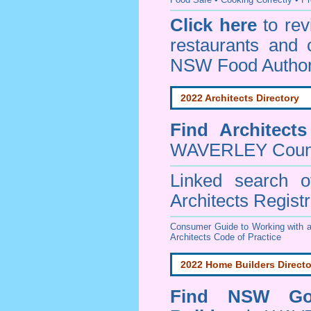
Click here
to re
restaurants and 
NSW Food Author
2022 Architects Directory
Find
Architect
WAVERLEY Coun
Linked search 
Architects Regist
Consumer Guide to Working with a
Architects Code of Practice
2022 Home Builders Directo
Find NSW Go