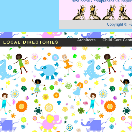
size home • comprehensive inspect
Copyright
©
F
Architects
Child Care Cent