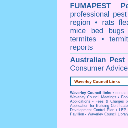
FUMAPEST
P
professional
pest
region • rats fl
mice bed bugs
termites • termi
reports
Australian Pest
Consumer Advice 
Waverley Council Links
Waverley Council links
•
contac
Waverley Council Meetings
•
Foo
Applications
•
Fees & Charges p
Application for Building Certificat
Development Control Plan
•
LEP 
Pavillion
•
Waverley Council Librar