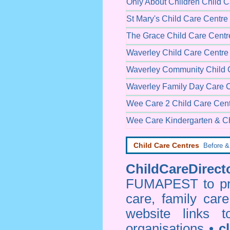
Only About Children Child C
St Mary's Child Care Centre
The Grace Child Care Centr
Waverley Child Care Centre
Waverley Community Child 
Waverley Family Day Care 
Wee Care 2 Child Care Cen
Wee Care Kindergarten & Ch
Child Care Centres
Before & 
ChildCareDirecto
FUMAPEST to prov
care, family car
website links 
organisations •
c