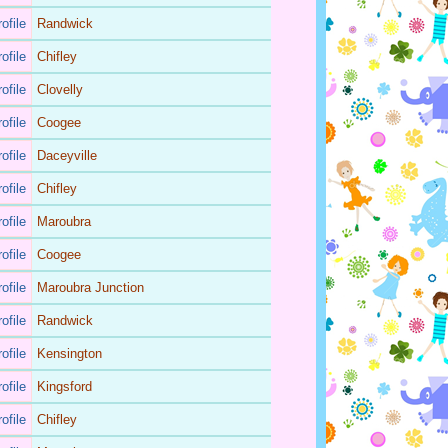
ofile
Randwick
ofile
Chifley
ofile
Clovelly
ofile
Coogee
ofile
Daceyville
ofile
Chifley
ofile
Maroubra
ofile
Coogee
ofile
Maroubra Junction
ofile
Randwick
ofile
Kensington
ofile
Kingsford
ofile
Chifley