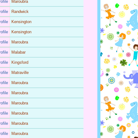
ofile
Maroubra
ofile
Randwick
ofile
Kensington
ofile
Kensington
ofile
Maroubra
ofile
Malabar
ofile
Kingsford
ofile
Matraville
ofile
Maroubra
ofile
Maroubra
ofile
Maroubra
ofile
Maroubra
ofile
Maroubra
ofile
Maroubra