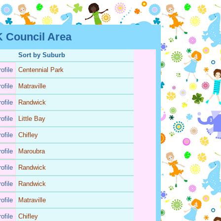
 Council Area
Sort by Suburb
ofile
Centennial Park
ofile
Matraville
ofile
Randwick
ofile
Little Bay
ofile
Chifley
ofile
Maroubra
ofile
Randwick
ofile
Randwick
ofile
Matraville
ofile
Chifley