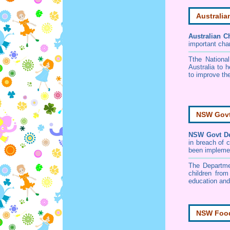
Australia
Australian C
important cha
Tthe Nationa
Australia to 
to improve the
NSW Govt
NSW Govt De
in breach of 
been impleme
The Departmen
children from
education and
NSW Food