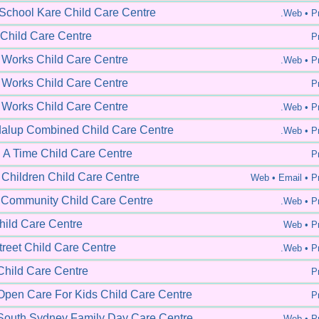
 School Kare Child Care Centre
.Web •
Pr
 Child Care Centre
Pr
 Works Child Care Centre
.Web •
Pr
 Works Child Care Centre
Pr
 Works Child Care Centre
.Web •
Pr
alup Combined Child Care Centre
.Web •
Pr
A Time Child Care Centre
Pr
 Children Child Care Centre
Web •
Email • Pr
Community Child Care Centre
.Web •
Pr
ild Care Centre
Web •
Pr
reet Child Care Centre
.Web •
Pr
hild Care Centre
Pr
pen Care For Kids Child Care Centre
Pr
outh Sydney Family Day Care Centre
.Web •
Pr