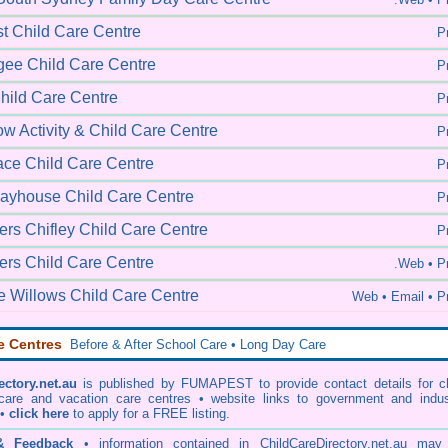
t Child Care Centre
Pr
ee Child Care Centre
Pr
Child Care Centre
Pr
w Activity & Child Care Centre
Pr
lace Child Care Centre
Pr
Playhouse Child Care Centre
Pr
s Chifley Child Care Centre
Pr
rs Child Care Centre
.Web •
Pr
e Willows Child Care Centre
Web •
Email • Pr
e Centres
Before & After School Care • Long Day Care
ectory.net.au
is published by FUMAPEST to provide contact details for ch
 care and vacation care centres • website links to government and indus
 •
click here
to apply for a FREE listing.
 & Feedback
• information contained in ChildCareDirectory.net.au may