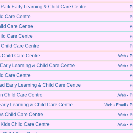
 Park Early Learning & Child Care Centre
Pr
ild Care Centre
Pr
hild Care Centre
Pr
ld Care Centre
Pr
Child Care Centre
Pr
s Child Care Centre
.Web •
Pr
 Early Learning & Child Care Centre
.Web •
Pr
ld Care Centre
Pr
d Early Learning & Child Care Centre
Pr
n Child Care Centre
.Web •
Pr
Early Learning & Child Care Centre
Web •
Email • Pr
s Child Care Centre
.Web •
Pr
 Kids Child Care Centre
.Web •
Pr