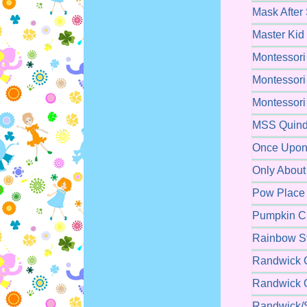
Mask After
Master Kid
Montessori
Montessori
Montessori
MSS Quind
Once Upon 
Only About
Pow Place 
Pumpkin Ch
Rainbow St
Randwick C
Randwick O
Randwick/S