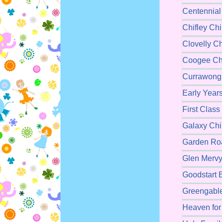
Centennial
Chifley Ch
Clovelly C
Coogee Chi
Currawong 
Early Year
First Class
Galaxy Chi
Garden Roa
Glen Mervy
Goodstart 
Greengable
Heaven for