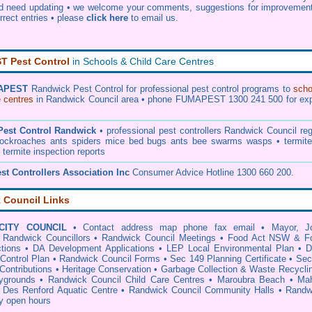
nd need updating • we welcome your comments, suggestions for improvement
orrect entries •
please
click here
to email us
.
 Pest Control
in Schools & Child Care Centres
APEST
Randwick Pest Control
for professional pest control programs to
scho
e centres
in Randwick Council area • phone FUMAPEST 1300 241 500 for exp
Pest Control Randwick
• professional
pest controllers Randwick Council
reg
 cockroaches ants spiders mice bed bugs ants bee swarms wasps • termite
• termite inspection reports
st Controllers Association Inc
Consumer Advice Hotline 1300 660 200.
 Council Links
CITY COUNCIL
•
Contact address map phone fax email
•
Mayor, J
•
Randwick Councillors
•
Randwick Council Meetings
•
Food Act NSW & F
tions
•
DA Development Applications
•
LEP Local Environmental Plan
•
D
Control Plan
•
Randwick Council Forms
•
Sec 149 Planning Certificate
•
Sec
Contributions
•
Heritage Conservation
•
Garbage Collection & Waste Recycli
ygrounds
•
Randwick Council Child Care Centres
•
Maroubra Beach
•
Ma
•
Des Renford Aquatic Centre
•
Randwick Council Community Halls
•
Randw
ry open hours