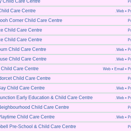
y Child Care Centre
Pr
hild Care Centre
.Web •
Pr
ooh Corner Child Care Centre
Pr
ce Child Care Centre
Pr
ce Child Care Centre
Pr
rn Child Care Centre
.Web •
Pr
se Child Care Centre
.Web •
Pr
 Child Care Centre
Web •
Email • Pr
orcet Child Care Centre
Pr
ay Child Care Centre
.Web •
Pr
unction Early Education & Child Care Centre
.Web •
Pr
eighbourhood Child Care Centre
Pr
laytime Child Care Centre
.Web •
Pr
ell Pre-School & Child Care Centre
Pr