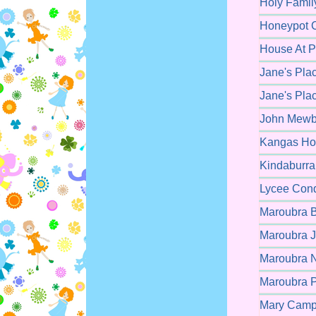
Holy Famil
Honeypot C
House At P
Jane's Pla
Jane's Pla
John Mewbu
Kangas Hou
Kindaburra
Lycee Cond
Maroubra B
Maroubra J
Maroubra N
Maroubra P
Mary Campb