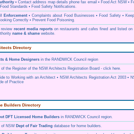
thority
• C
ontact address map details phone fax email
•
Food Act NSW
•
F
Food Standards
•
Food Safety Notifications
.
il Enforcement
•
Complaints about Food Businesses
•
Food Safety
•
Keep
ooking Correctly
•
Prevent Food Poisoning
.
 review
recent media reports
on restaurants and cafes fined and listed on 
thority
name & shame
website
.
itects Directory
cts & Home Designers
in the RANDWICK Council
region
 of the
Register of the NSW Architects Registration Board
- click here.
e to Working with an Architect
•
NSW Architects Registration Act 2003
•
N
de of Practice
 Builders Directory
vt DFT Licensed
Home Builders
in RANDWICK Council
region.
h of NSW
Dept of Fair Trading
database for home builders.