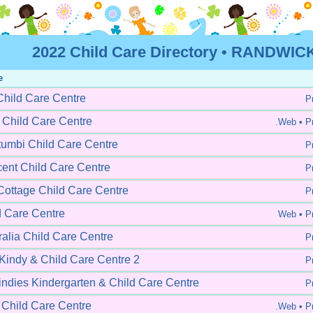
2022 Child Care Directory • RANDWICK
e
Child Care Centre
Pr
 Child Care Centre
.Web •
Pr
umbi Child Care Centre
Pr
cent Child Care Centre
Pr
ottage Child Care Centre
Pr
d Care Centre
Web •
Pr
alia Child Care Centre
Pr
 Kindy & Child Care Centre 2
Pr
indies Kindergarten & Child Care Centre
Pr
 Child Care Centre
.Web •
Pr