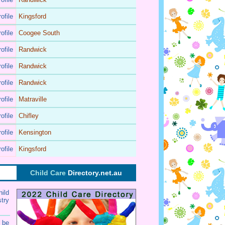
ofile
Kingsford
ofile
Coogee South
ofile
Randwick
ofile
Randwick
ofile
Randwick
ofile
Matraville
ofile
Chifley
ofile
Kensington
ofile
Kingsford
Child Care
Directory.net.au
ild
try
 be