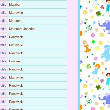
ofile
Malabar
ofile
Matraville
ofile
Maroubra
ofile
Maroubra Junction
ofile
Randwick
ofile
Matraville
ofile
Randwick
ofile
Coogee
ofile
Randwick
ofile
Matraville
ofile
Randwick
ofile
Randwick
ofile
Randwick
ofile
Randwick