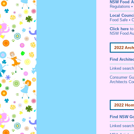
NSW Food Au
Regulations
•
Local Counc
Food Safe • C
Click here
to
NSW Food Au
2022 Arch
Find
Archite
Linked search
Consumer Guid
Architects Co
2022 Home
Find NSW Go
Linked searc