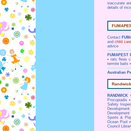
inaccurate a
details of inc
FUMAPEST
Contact
FUM
and
child car
advice
FUMAPEST
• rats fleas
termite baits 
Australian Pe
Randwick
RANDWICK 
Procopiadis
Safety Inspec
Development 
Development 
Sports & Pla
Ocean Pool
Council Libra