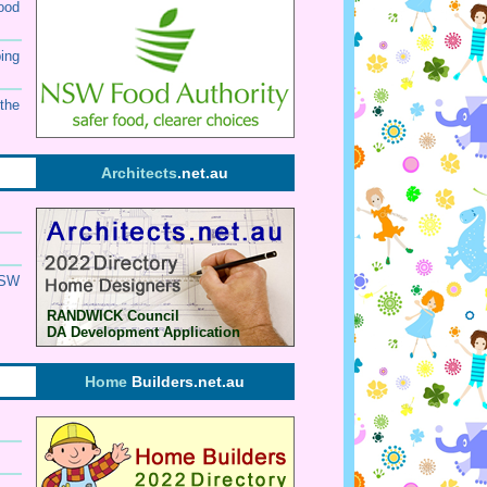
ood
ing
the
Architects
.net.au
SW
RANDWICK Council
DA Development Application
Home
Builders.net.au