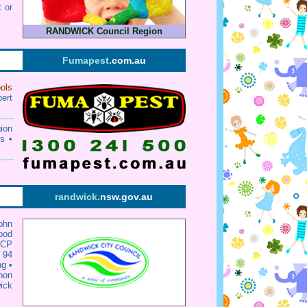
 or
RANDWICK Council Region
Fumapest
.com.au
ols
ert
ion
s •
randwick
.nsw.gov.au
ohn
ood
CP
 94
ng
•
hon
ick