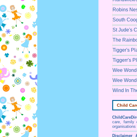
Robins Nes
South Coog
St Jude's 
The Rainbo
Tigger's P
Tiggerr's 
Wee Wonder
Wee Wonde
Wind In Th
Child Car
ChildCareDir
care, family
organisations
Disclaimer