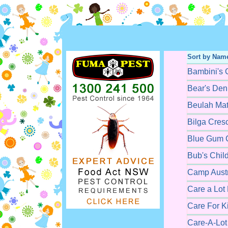
Sort by Nam
Bambini's 
Bear's Den
Beulah Mat
Bilga Cres
Blue Gum C
Bub's Chil
Camp Austr
Care a Lot
Care For K
Care-A-Lot