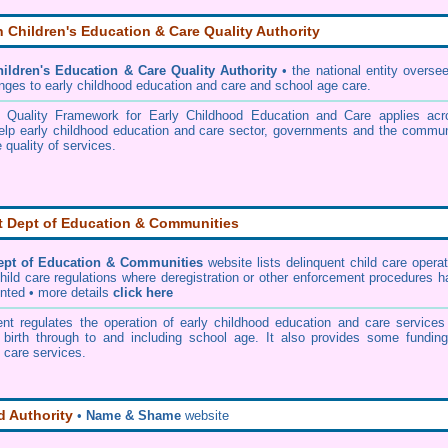
n Children's Education & Care Quality Authority
hildren's Education & Care Quality Authority
• the national entity overse
nges to early childhood education and care and school age care.
l Quality Framework for Early Childhood Education and Care applies acr
help early childhood education and care sector, governments and the commun
 quality of services.
 Dept of Education & Communities
pt of Education & Communities
website lists delinquent child care opera
child care regulations where deregistration or other enforcement procedures 
nted • more details
click here
t regulates the operation of early childhood education and care services 
 birth through to and including school age. It also provides some funding
 care services.
 Authority
•
Name & Shame
website