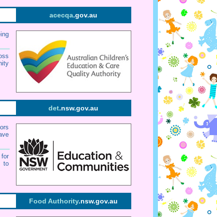
acecqa
.gov.au
eing
oss
ity
det
.nsw.gov.au
tors
have
for
 to
Food Authority
.nsw.gov.au