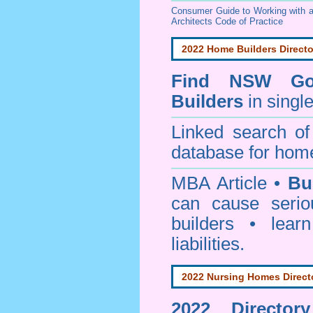
Consumer Guide to Working with a
Architects Code of Practice
2022 Home Builders Directo
Find NSW Go
Builders
in singl
Linked search 
database for home
MBA Article •
Bu
can cause serio
builders • lea
liabilities.
2022 Nursing Homes Direct
2022 Director