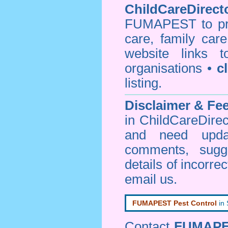
ChildCareDirecto
FUMAPEST to prov
care, family car
website links 
organisations •
c
listing.
Disclaimer & F
in ChildCareDirec
and need upd
comments, sugg
details of incorrec
email us
.
FUMAPEST Pest Control
in
Contact
FUMAP