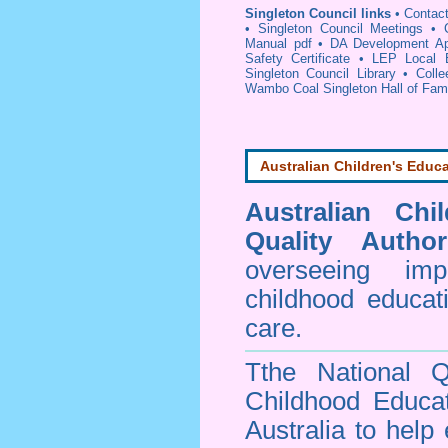
Singleton Council links
•
Contact
•
Singleton Council Meetings
•
Manual pdf
•
DA Development App
Safety Certificate
•
LEP Local E
Singleton Council Library
•
Coll
Wambo Coal Singleton Hall of Fa
Australian Children's Educa
Australian Chi
Quality Author
overseeing im
childhood educa
care.
Tthe National Q
Childhood Educa
Australia to help