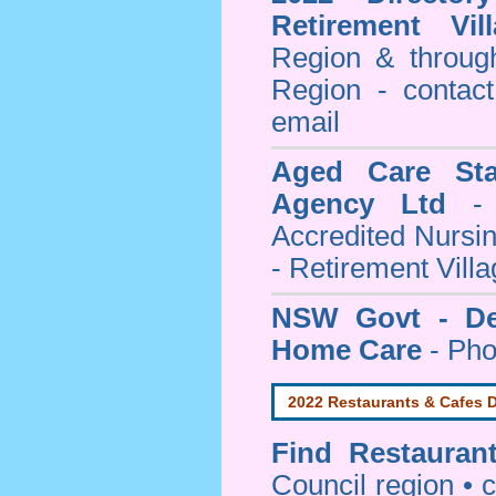
Retirement Vil
Region & throug
Region - contact
email
Aged Care Sta
Agency Ltd
- 
Accredited Nursi
- Retirement Vill
NSW Govt - Dep
Home Care
- Pho
2022 Restaurants & Cafes D
Find
Restauran
Council
region • c