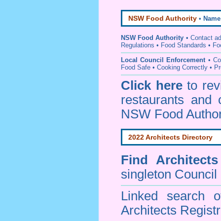
NSW Food Authority
•
Name
NSW Food Authority
• C
ontact a
Regulations
•
Food Standards
•
Fo
Local Council Enforcement
•
Co
Food Safe • Cooking Correctly
•
Pr
Click here
to re
restaurants and 
NSW Food Author
2022 Architects Directory
Find
Architect
singleton Council
Linked search 
Architects Regist