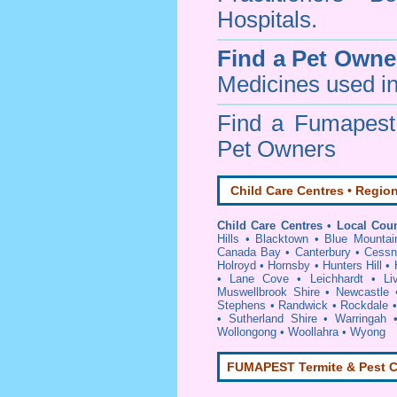
Hospitals.
Find a Pet Owne
Medicines used in
Find a Fumapes
Pet Owners
Child Care Centres • Region
Child Care Centres • Local Coun
Hills
•
Blacktown
•
Blue Mountai
Canada Bay
•
Canterbury
•
Cessn
Holroyd
•
Hornsby
•
Hunters Hill
•
•
Lane Cove
•
Leichhardt
•
Li
Muswellbrook Shire
•
Newcastle
Stephens
•
Randwick
•
Rockdale
•
Sutherland Shire
•
Warringah
Wollongong
•
Woollahra
•
Wyong
FUMAPEST Termite & Pest C