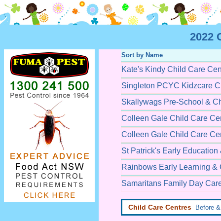
2022 C
Sort by Name
Kate's Kindy Child Care Cen
Singleton PCYC Kidzcare Ch
Skallywags Pre-School & Ch
Colleen Gale Child Care Ce
Colleen Gale Child Care Ce
St Patrick's Early Education
Rainbows Early Learning & 
Samaritans Family Day Car
Child Care Centres
Before & 