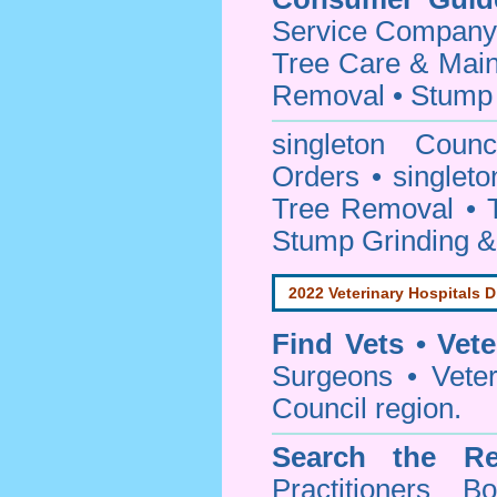
Service Company o
Tree Care & Main
Removal • Stump 
singleton Coun
Orders • singleto
Tree Removal • T
Stump Grinding 
2022 Veterinary Hospitals D
Find Vets • Vete
Surgeons • Veteri
Council region.
Search the Re
Practitioners Bo