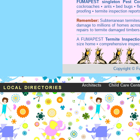
FUMAPEST
singleton Pest Co
cockroaches
•
ants
•
bed bugs
•
f
proofing
•
termite inspection
report
Remember:
Subterranean
termite
damage to millions of homes acros
repairs to termite damaged timbers
A
FUMAPEST
Termite Inspecti
size home • comprehensive inspect
Copyright
©
F
Architects
Child Care Cent