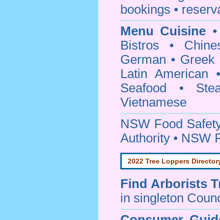
bookings • reserv
Menu Cuisine
• 
Bistros • Chin
German • Greek • 
Latin American 
Seafood • Ste
Vietnamese
NSW Food Safety
Authority • NSW 
2022 Tree Loppers Director
Find
Arborists 
in singleton Counc
Consumer Guid