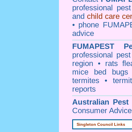
professional pes
and
child care ce
• phone FUMAPE
advice
FUMAPEST
P
professional
pest
region • rats fl
mice bed bugs
termites • termi
reports
Australian Pest
Consumer Advice 
Singleton Council Links