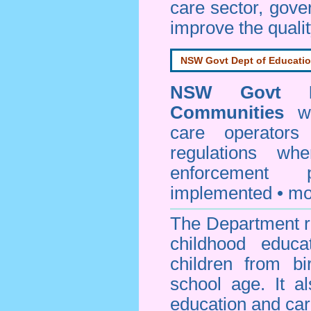
care sector, gov
improve the qualit
NSW Govt Dept of Educati
NSW Govt D
Communities
web
care operators
regulations whe
enforcement
implemented • mo
The Department re
childhood educa
children from bi
school age. It a
education and car