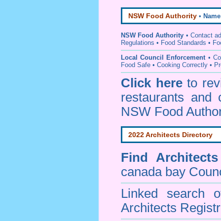
NSW Food Authority
•
Name
NSW Food Authority
• C
ontact a
Regulations
•
Food Standards
•
Fo
Local Council Enforcement
•
Co
Food Safe • Cooking Correctly
•
Pr
Click here
to re
restaurants and 
NSW Food Author
2022 Architects Directory
Find
Architect
canada bay Counc
Linked search 
Architects Regist