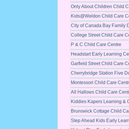
Only About Children Child C
Kids@Weldon Child Care C
City of Canada Bay Family 
College Street Child Care C
P & C Child Care Centre
Headstart Early Learning Ce
Garfield Street Child Care C
Cherrybridge Station Five 
Montessori Child Care Cent
All Hallows Child Care Cent
Kiddies Kapers Learning & 
Brunswick Cottage Child Ca
Step Ahead Kids Early Lear