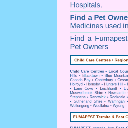
Hospitals.
Find a Pet Owne
Medicines used in
Find a Fumapes
Pet Owners
Child Care Centres • Region
Child Care Centres • Local Coun
Hills
•
Blacktown
•
Blue Mountai
Canada Bay
•
Canterbury
•
Cessn
Holroyd
•
Hornsby
•
Hunters Hill
•
•
Lane Cove
•
Leichhardt
•
Li
Muswellbrook Shire
•
Newcastle
Stephens
•
Randwick
•
Rockdale
•
Sutherland Shire
•
Warringah
Wollongong
•
Woollahra
•
Wyong
FUMAPEST Termite & Pest C