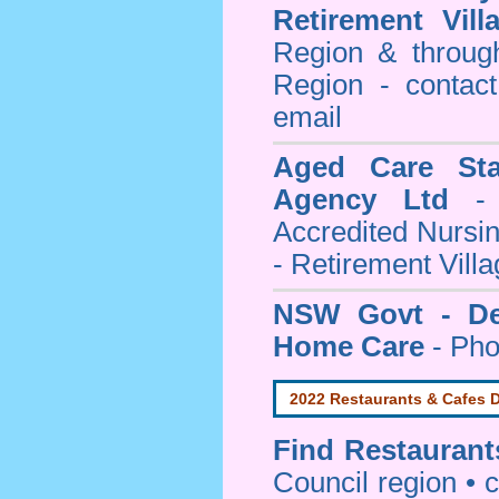
Retirement Vill
Region & throug
Region - contact
email
Aged Care Sta
Agency Ltd
- 
Accredited Nursi
- Retirement Vill
NSW Govt - Dep
Home Care
- Pho
2022 Restaurants & Cafes D
Find
Restaurant
Council
region • c