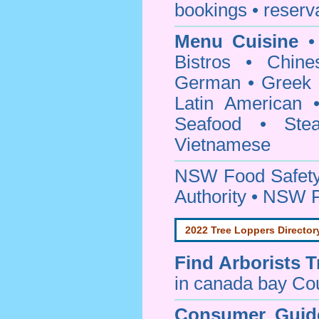
bookings • reserv
Menu Cuisine
• 
Bistros • Chin
German • Greek • 
Latin American 
Seafood • Ste
Vietnamese
NSW Food Safety
Authority • NSW 
2022 Tree Loppers Director
Find
Arborists 
in canada bay Co
Consumer Guid