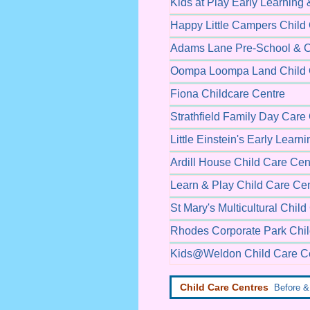
Kids at Play Early Learning
Happy Little Campers Child
Adams Lane Pre-School & C
Oompa Loompa Land Child 
Fiona Childcare Centre
Strathfield Family Day Care
Little Einstein's Early Lear
Ardill House Child Care Cen
Learn & Play Child Care Ce
St Mary's Multicultural Chil
Rhodes Corporate Park Chil
Kids@Weldon Child Care C
Child Care Centres
Before & 