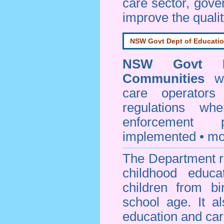
care sector, gov
improve the qualit
NSW Govt Dept of Educati
NSW Govt D
Communities
web
care operators
regulations whe
enforcement
implemented • mo
The Department re
childhood educa
children from bi
school age. It a
education and car