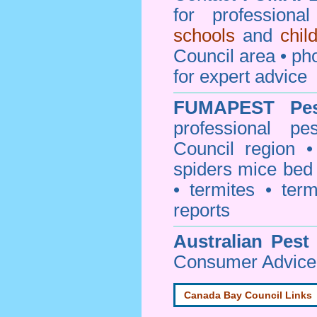
for professiona
schools
and
chil
Council area • 
for expert advice
FUMAPEST
Pe
professional
pe
Council
region • 
spiders mice be
• termites • term
reports
Australian Pest
Consumer Advice 
Canada Bay Council Links