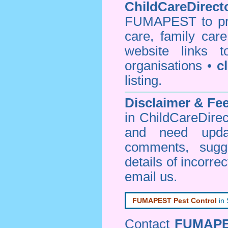
ChildCareDirecto
FUMAPEST to prov
care, family car
website links 
organisations •
c
listing.
Disclaimer & F
in ChildCareDirec
and need upd
comments, sugg
details of incorrec
email us
.
FUMAPEST Pest Control
in
Contact
FUMAP