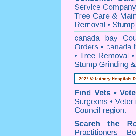
Service Company o
Tree Care & Main
Removal • Stump 
canada bay Co
Orders • canada 
• Tree Removal • 
Stump Grinding 
2022 Veterinary Hospitals D
Find Vets • Vete
Surgeons • Veteri
Council region.
Search the Re
Practitioners Bo