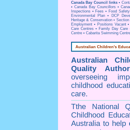
Canada Bay Council links
•
Cont
•
Canada Bay Councillors
•
Cana
Inspections
•
Fees
•
Food Safety
Environmental Plan
•
DCP Devel
Heritage & Conservation
•
Section
Employment
•
Positions Vacant
Care Centres
•
Family Day Care
Centre
•
Cabarita Swimming Centr
Australian Children's Educa
Australian Chi
Quality Author
overseeing im
childhood educa
care.
Tthe National Q
Childhood Educa
Australia to help