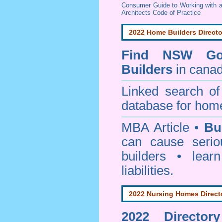
Consumer Guide to Working with a
Architects Code of Practice
2022 Home Builders Directo
Find NSW Go
Builders
in canad
Linked search 
database for home
MBA Article •
Bu
can cause serio
builders • lea
liabilities.
2022 Nursing Homes Direct
2022 Director