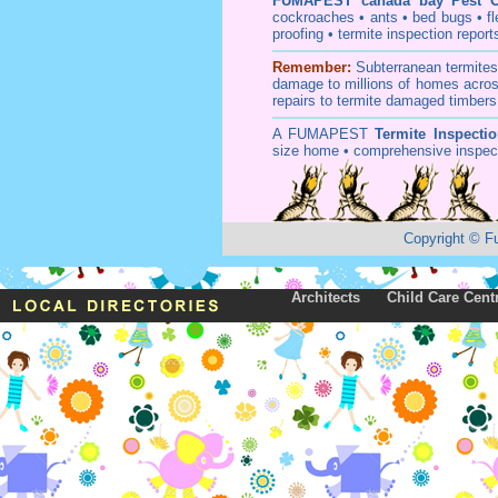
FUMAPEST
canada bay Pest C
cockroaches
•
ants
•
bed bugs
•
f
proofing
•
termite inspection
report
Remember:
Subterranean
termite
damage to millions of homes acros
repairs to termite damaged timbers
A
FUMAPEST
Termite Inspecti
size home • comprehensive inspect
Copyright
©
F
Architects
Child Care Cent