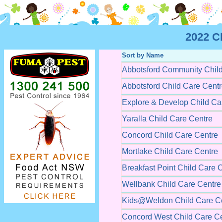
2022 C
Sort by Name
Abbotsford Community Child
Abbotsford Child Care Cent
Explore & Develop Child Ca
Yaralla Child Care Centre
Concord Child Care Centre
Mortlake Child Care Centre
Breakfast Point Child Care 
Wellbank Child Care Centre
Kids@Weldon Child Care C
Concord West Child Care C