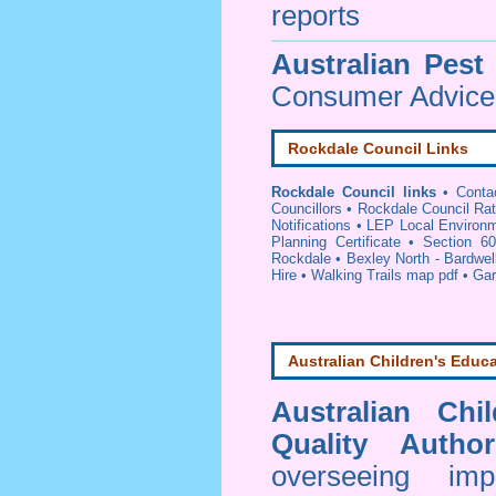
reports
Australian Pest
Consumer Advice 
Rockdale Council Links
Rockdale Council links
•
Conta
Councillors
•
Rockdale Council Ra
Notifications
•
LEP Local Environm
Planning Certificate
•
Section 60
Rockdale
•
Bexley North - Bardwel
Hire
•
Walking Trails map pdf
•
Gar
Australian Children's Educa
Australian Chi
Quality Author
overseeing im