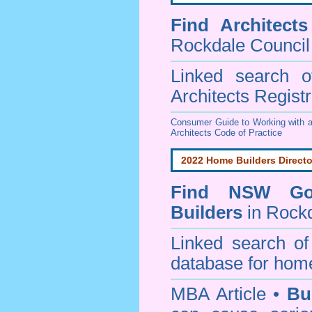
Find
Architect
Rockdale Council
Linked search 
Architects Regist
Consumer Guide to Working with a
Architects Code of Practice
2022 Home Builders Directo
Find NSW Go
Builders
in Rockd
Linked search 
database for home
MBA Article •
Bu