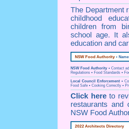
The Department re
childhood educa
children from bi
school age. It a
education and car
NSW Food Authority
•
Name
NSW Food Authority
• C
ontact a
Regulations
•
Food Standards
•
Fo
Local Council Enforcement
•
Co
Food Safe • Cooking Correctly
•
Pr
Click here
to re
restaurants and 
NSW Food Author
2022 Architects Directory