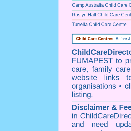
Camp Australia Child Care 
Roslyn Hall Child Care Cent
Turrella Child Care Centre
Child Care Centres
Before & 
ChildCareDirecto
FUMAPEST to prov
care, family car
website links 
organisations •
c
listing.
Disclaimer & F
in ChildCareDirec
and need upd