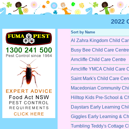
2022 
Sort by Name
Al Zahra Kingdom Child Car
Busy Bee Child Care Centre
Arncliffe Child Care Centre
Arncliffe YMCA Child Care 
Saint Mark's Child Care Cen
Macedonian Community Chil
Hilltop Kids Pre-School & C
Daystars Early Learning Chi
Giggles Early Learning & Ch
Tumbling Teddy's Cottage C