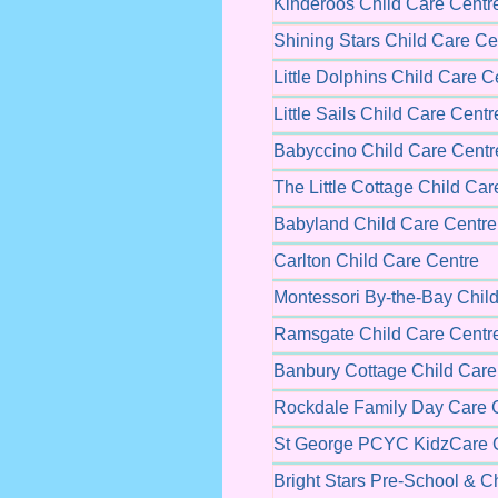
Kinderoos Child Care Centr
Shining Stars Child Care Ce
Little Dolphins Child Care C
Little Sails Child Care Centr
Babyccino Child Care Centr
The Little Cottage Child Car
Babyland Child Care Centre
Carlton Child Care Centre
Montessori By-the-Bay Chil
Ramsgate Child Care Centr
Banbury Cottage Child Care
Rockdale Family Day Care 
St George PCYC KidzCare C
Bright Stars Pre-School & C