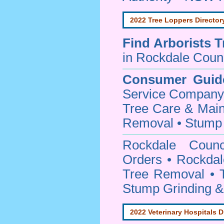
2022 Tree Loppers Director
Find
Arborists 
in Rockdale Coun
Consumer Guid
Service Company o
Tree Care & Main
Removal • Stump 
Rockdale Coun
Orders • Rockdal
Tree Removal • T
Stump Grinding 
2022 Veterinary Hospitals D