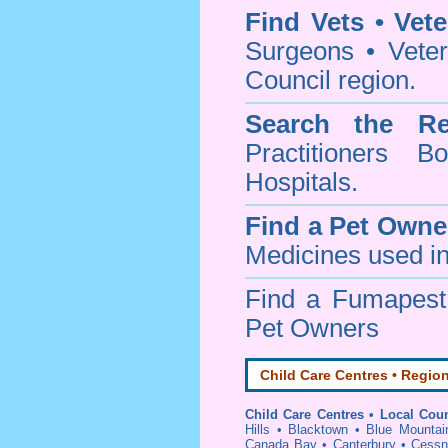
Find Vets • Vete
Surgeons • Veter
Council region.
Search the Re
Practitioners Bo
Hospitals.
Find a Pet Owne
Medicines used in
Find a Fumapes
Pet Owners
Child Care Centres • Region
Child Care Centres • Local Coun
Hills
•
Blacktown
•
Blue Mountai
Canada Bay
•
Canterbury
•
Cessn