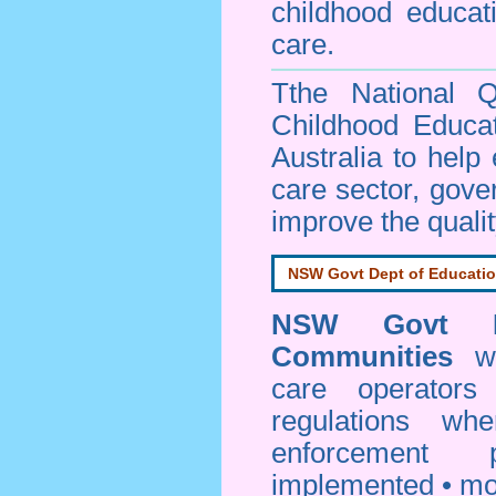
childhood educa
care.
Tthe National Q
Childhood Educa
Australia to help
care sector, gov
improve the qualit
NSW Govt Dept of Educati
NSW Govt D
Communities
web
care operators
regulations whe
enforcement
implemented • mo