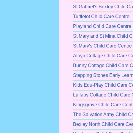
St Gabriel's Bexley Child C
Turtletot Child Care Centre
Playland Child Care Centre
St Mary and St Mina Child C
St Mary's Child Care Centre
Albyn Cottage Child Care C
Bunny Cottage Child Care C
Stepping Stones Early Learn
Kids Edu-Play Child Care C
Lullaby Cottage Child Care 
Kingsgrove Child Care Cent
The Salvation Army Child C
Bexley North Child Care Ce