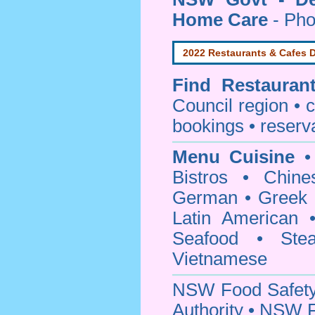
Home Care
- Pho
2022 Restaurants & Cafes D
Find
Restauran
Council
region • c
bookings • reserv
Menu Cuisine
• 
Bistros • Chin
German • Greek • 
Latin American 
Seafood • Ste
Vietnamese
NSW Food Safety
Authority • NSW 