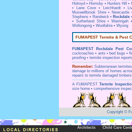
Holroyd
•
Hornsby
•
Hunters Hill
•
•
Lane Cove
•
Leichhardt
•
Li
Muswellbrook Shire
•
Newcastle
Stephens
•
Randwick
•
Rockdale
•
Sutherland Shire
•
Warringah
Wollongong
•
Woollahra
•
Wyong
FUMAPEST Termite & Pest C
FUMAPEST
Rockdale Pest Con
cockroaches
•
ants
•
bed bugs
•
f
proofing
•
termite inspection
report
Remember:
Subterranean
termite
damage to millions of homes acros
repairs to termite damaged timbers
A
FUMAPEST
Termite Inspecti
size home • comprehensive inspect
Copyright
©
F
Architects
Child Care Cent