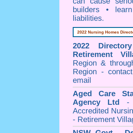
can cause serio
builders • lea
liabilities.
2022 Nursing Homes Direct
2022 Director
Retirement Vill
Region & throug
Region - contact
email
Aged Care Sta
Agency Ltd
- 
Accredited Nursi
- Retirement Vill
NSW Govt - Dep