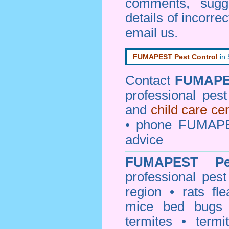
comments, sugg
details of incorrec
email us
.
FUMAPEST Pest Control
in
Contact
FUMAP
professional pes
and
child care ce
• phone FUMAPE
advice
FUMAPEST
P
professional
pest
region • rats fl
mice bed bugs
termites • termi