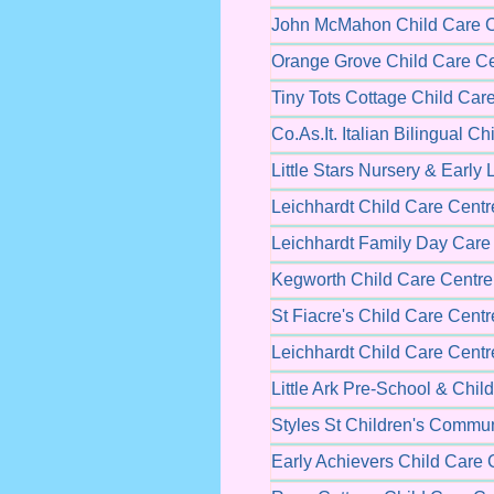
John McMahon Child Care C
Orange Grove Child Care Ce
Tiny Tots Cottage Child Car
Co.As.It. Italian Bilingual C
Little Stars Nursery & Early
Leichhardt Child Care Centr
Leichhardt Family Day Care
Kegworth Child Care Centre
St Fiacre's Child Care Centr
Leichhardt Child Care Centr
Little Ark Pre-School & Chil
Styles St Children's Commun
Early Achievers Child Care 