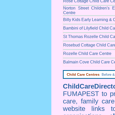
Rose Cottage Child Care Ce
Norton Street Children's 
Centre
Billy Kids Early Learning & 
Bambini of Lilyfield Child C
St Thomas Rozelle Child Ca
Rosebud Cottage Child Car
Rozelle Child Care Centre
Balmain Cove Child Care C
Child Care Centres
Before & 
ChildCareDirecto
FUMAPEST to prov
care, family car
website links 