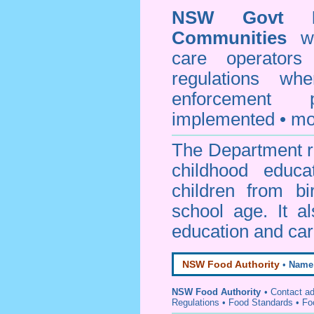
NSW Govt D
Communities
web
care operators
regulations whe
enforcement
implemented • mo
The Department re
childhood educa
children from bi
school age. It a
education and car
NSW Food Authority
•
Name
NSW Food Authority
• C
ontact a
Regulations
•
Food Standards
•
Fo