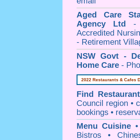
email
Aged Care Sta
Agency Ltd
- 
Accredited Nursi
- Retirement Vill
NSW Govt - Dep
Home Care
- Pho
2022 Restaurants & Cafes D
Find
Restauran
Council
region • c
bookings • reserv
Menu Cuisine
• 
Bistros • Chin