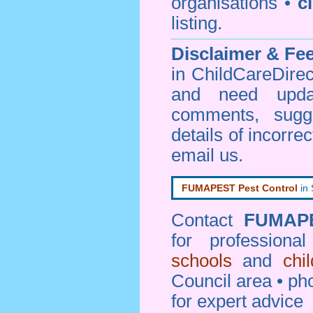
organisations •
c
listing.
Disclaimer & F
in ChildCareDirec
and need upd
comments, sugg
details of incorrec
email us
.
FUMAPEST Pest Control
in
Contact
FUMAP
for professiona
schools
and
chi
Council area • 
for expert advice