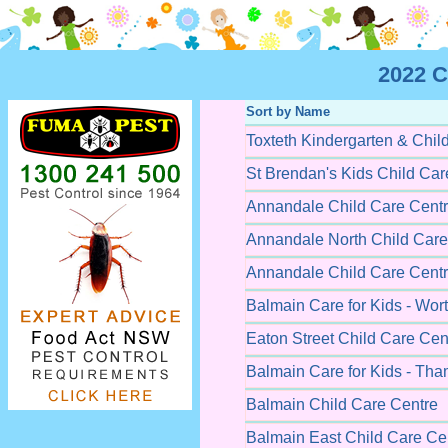
2022 C
Sort by Name
Toxteth Kindergarten & Chil
St Brendan's Kids Child Car
Annandale Child Care Cent
Annandale North Child Care
Annandale Child Care Cent
Balmain Care for Kids - Wort
Eaton Street Child Care Cen
Balmain Care for Kids - Tha
Balmain Child Care Centre
Balmain East Child Care Ce