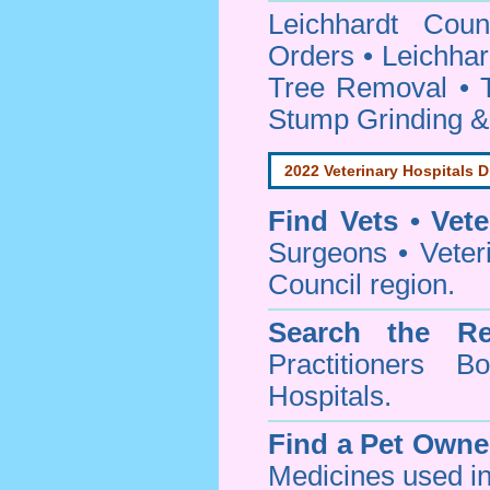
Leichhardt Cou
Orders • Leichhar
Tree Removal • T
Stump Grinding 
2022 Veterinary Hospitals D
Find Vets • Vete
Surgeons • Veteri
Council region.
Search the Re
Practitioners Bo
Hospitals.
Find a Pet Owne
Medicines used in