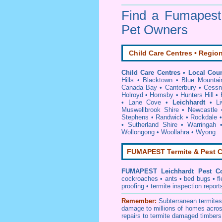
Find a Fumapes
Pet Owners
Child Care Centres • Region
Child Care Centres • Local Coun
Hills
•
Blacktown
•
Blue Mountai
Canada Bay
•
Canterbury
•
Cessn
Holroyd
•
Hornsby
•
Hunters Hill
•
•
Lane Cove
•
Leichhardt
•
Li
Muswellbrook Shire
•
Newcastle
Stephens
•
Randwick
•
Rockdale
•
Sutherland Shire
•
Warringah
Wollongong
•
Woollahra
•
Wyong
FUMAPEST Termite & Pest C
FUMAPEST
Leichhardt Pest Co
cockroaches
•
ants
•
bed bugs
•
f
proofing
•
termite inspection
report
Remember:
Subterranean
termite
damage to millions of homes acros
repairs to termite damaged timbers