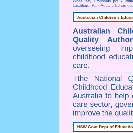
White Bay Proposals pdf
•
Whit
Leichhardt Park Aquatic Centre op
Australian Children's Educa
Australian Chi
Quality Author
overseeing im
childhood educa
care.
Tthe National Q
Childhood Educa
Australia to help
care sector, gov
improve the qualit
NSW Govt Dept of Educati