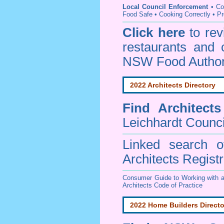
Local Council Enforcement
•
Co
Food Safe • Cooking Correctly
•
Pr
Click here
to re
restaurants and 
NSW Food Author
2022 Architects Directory
Find
Architect
Leichhardt Counci
Linked search 
Architects Regist
Consumer Guide to Working with a
Architects Code of Practice
2022 Home Builders Directo