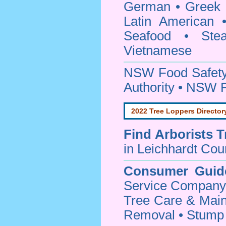
German • Greek • 
Latin American 
Seafood • Ste
Vietnamese
NSW Food Safety
Authority • NSW 
2022 Tree Loppers Director
Find
Arborists 
in Leichhardt Cou
Consumer Guid
Service Company o
Tree Care & Main
Removal • Stump 