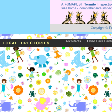
A
FUMAPEST
Termite Inspecti
size home • comprehensive inspect
Copyright
©
F
Architects
Child Care Cent