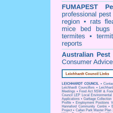
FUMAPEST
Pe
professional
pest
region • rats fl
mice bed bugs
termites • termi
reports
Australian Pest
Consumer Advice 
Leichhardt Council Links
LEICHHARDT COUNCIL
•
Conta
Leichhardt Councillors
•
Leichhar
Meetings
•
Food Act NSW & Food 
Council LEP Local Environmental
Applications
•
Garbage Collection
Profile
•
Employment Positions V
Hannaford Community Centre
•
Project
•
Callan Park Master Plan