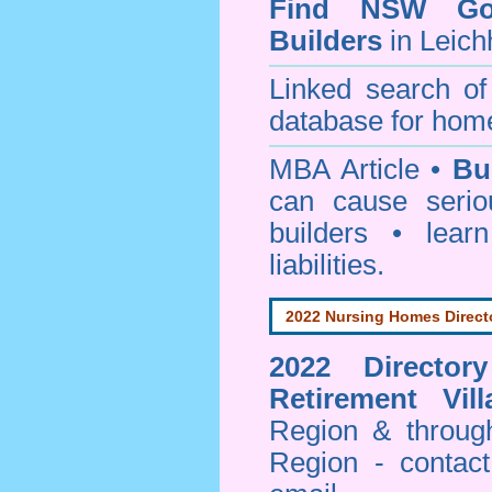
Find NSW Go
Builders
in Leich
Linked search 
database for home
MBA Article •
Bu
can cause serio
builders • lea
liabilities.
2022 Nursing Homes Direct
2022 Director
Retirement Vill
Region & throug
Region - contact