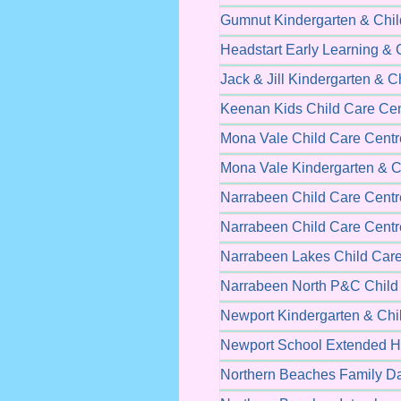
Gumnut Kindergarten & Chil
Headstart Early Learning & 
Jack & Jill Kindergarten & C
Keenan Kids Child Care Cen
Mona Vale Child Care Centr
Mona Vale Kindergarten & C
Narrabeen Child Care Centr
Narrabeen Child Care Centr
Narrabeen Lakes Child Care
Narrabeen North P&C Child
Newport Kindergarten & Chi
Newport School Extended H
Northern Beaches Family D