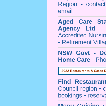
Region - contact
email
Aged Care Sta
Agency Ltd
- 
Accredited Nursi
- Retirement Vill
NSW Govt - Dep
Home Care
- Pho
2022 Restaurants & Cafes D
Find
Restauran
Council
region • c
bookings • reserv
Menu Cuisine
• 