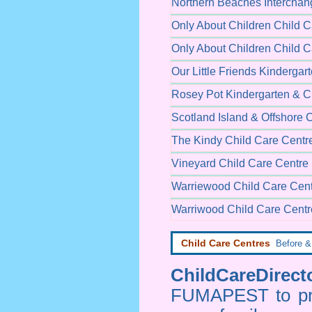
Northern Beaches Interchang
Only About Children Child C
Only About Children Child C
Our Little Friends Kindergar
Rosey Pot Kindergarten & C
Scotland Island & Offshore 
The Kindy Child Care Centr
Vineyard Child Care Centre
Warriewood Child Care Cen
Warriwood Child Care Centr
Child Care Centres
Before & 
ChildCareDirecto
FUMAPEST to prov