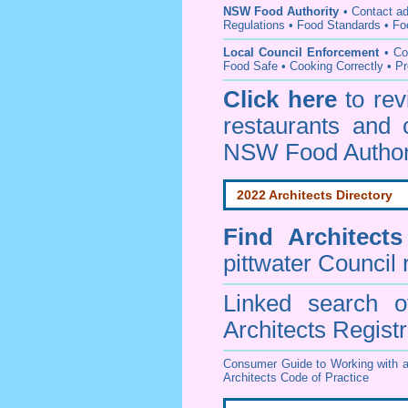
NSW Food Authority
• C
ontact a
Regulations
•
Food Standards
•
Fo
Local Council Enforcement
•
Co
Food Safe • Cooking Correctly
•
Pr
Click here
to re
restaurants and 
NSW Food Author
2022 Architects Directory
Find
Architect
pittwater Council
r
Linked search 
Architects Regist
Consumer Guide to Working with a
Architects Code of Practice