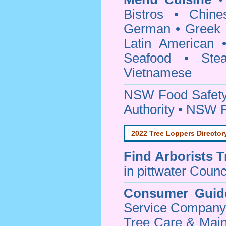
Bistros • Chin
German • Greek • 
Latin American 
Seafood • Ste
Vietnamese
NSW Food Safety
Authority • NSW 
2022 Tree Loppers Director
Find
Arborists 
in pittwater Counc
Consumer Guid
Service Company o
Tree Care & Main