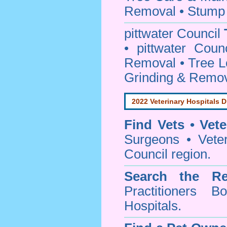
Removal • Stump 
pittwater Council
• pittwater Coun
Removal • Tree L
Grinding & Remov
2022 Veterinary Hospitals D
Find Vets • Vete
Surgeons • Veteri
Council region.
Search the Re
Practitioners Bo
Hospitals.