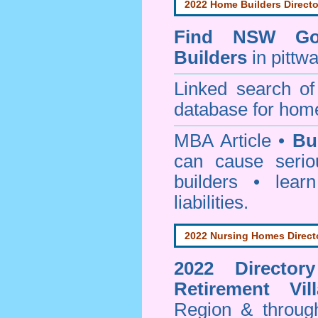
2022 Home Builders Directo
Find NSW Go
Builders
in pittw
Linked search 
database for home
MBA Article •
Bu
can cause serio
builders • lea
liabilities.
2022 Nursing Homes Direct
2022 Director
Retirement Vil
Region & throug