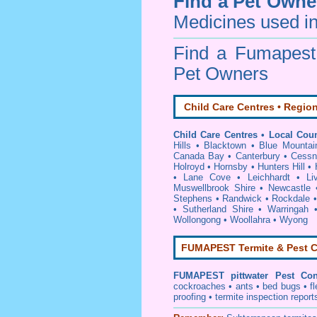
Find a Pet Owne
Medicines used in
Find a Fumapes
Pet Owners
Child Care Centres • Region
Child Care Centres • Local Coun
Hills
•
Blacktown
•
Blue Mountai
Canada Bay
•
Canterbury
•
Cessn
Holroyd
•
Hornsby
•
Hunters Hill
•
•
Lane Cove
•
Leichhardt
•
Li
Muswellbrook Shire
•
Newcastle
Stephens
•
Randwick
•
Rockdale
•
Sutherland Shire
•
Warringah
Wollongong
•
Woollahra
•
Wyong
FUMAPEST Termite & Pest C
FUMAPEST
pittwater Pest Con
cockroaches
•
ants
•
bed bugs
•
f
proofing
•
termite inspection
report