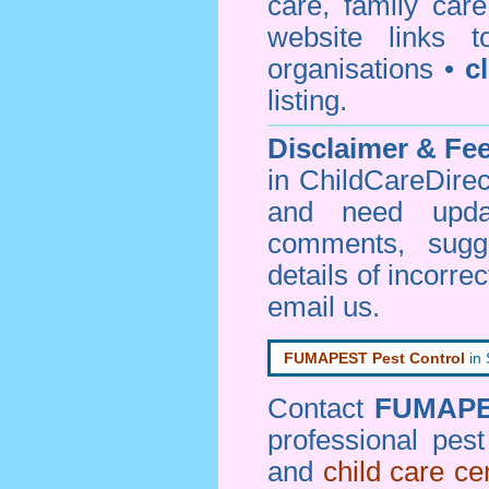
care, family car
website links 
organisations •
c
listing.
Disclaimer & F
in ChildCareDirec
and need upd
comments, sugg
details of incorrec
email us
.
FUMAPEST Pest Control
in
Contact
FUMAP
professional pes
and
child care ce