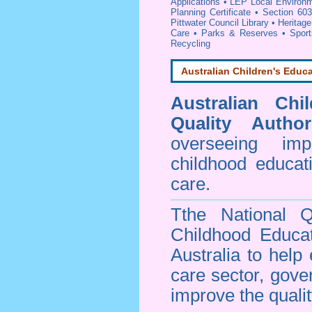
Applications
•
LEP Local Environm
Planning Certificate
•
Section 603
Pittwater Council Library
•
Heritage
Care
•
Parks & Reserves
•
Spor
Recycling
Australian Children's Educa
Australian Chi
Quality Author
overseeing im
childhood educa
care.
Tthe National Q
Childhood Educa
Australia to help
care sector, gov
improve the qualit