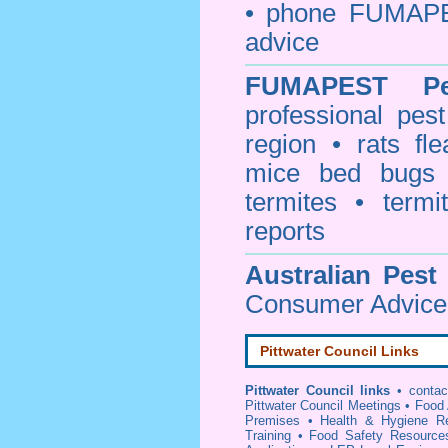
• phone FUMAPE
advice
FUMAPEST
P
professional
pest
region • rats fl
mice bed bugs
termites • termi
reports
Australian Pest
Consumer Advice 
Pittwater Council Links
Pittwater Council links
•
conta
Pittwater Council Meetings
•
Food 
Premises
•
Health & Hygiene R
Training
•
Food Safety Resource