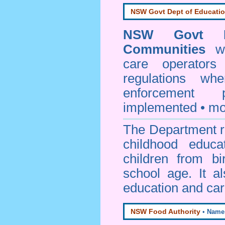
NSW Govt Dept of Educati
NSW Govt D
Communities
web
care operators
regulations whe
enforcement
implemented • mo
The Department re
childhood educa
children from bi
school age. It a
education and car
NSW Food Authority
•
Name