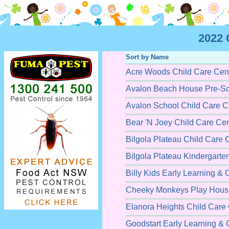
2022 
Sort by Name
Acre Woods Child Care Cen
Avalon Beach House Pre-Sc
Avalon School Child Care C
Bear 'N Joey Child Care Cen
Bilgola Plateau Child Care 
Bilgola Plateau Kindergarte
Billy Kids Early Learning & 
Cheeky Monkeys Play House
Elanora Heights Child Care
Goodstart Early Learning & 