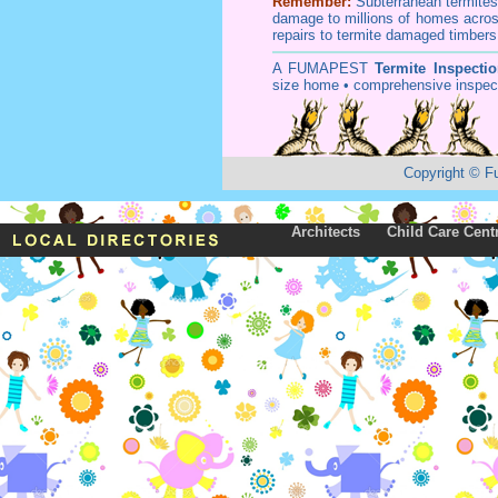
Remember:
Subterranean
termite
damage to millions of homes acros
repairs to termite damaged timbers
A
FUMAPEST
Termite Inspecti
size home • comprehensive inspect
Copyright
©
F
Architects
Child Care Cent