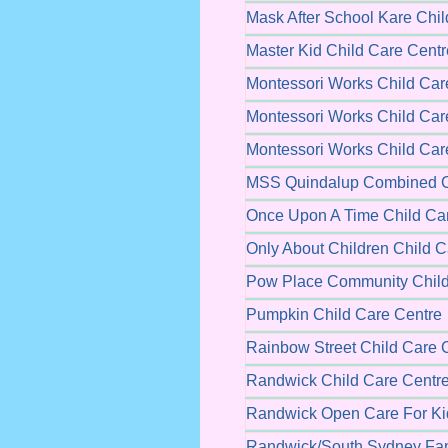
Mask After School Kare Chil
Master Kid Child Care Centr
Montessori Works Child Car
Montessori Works Child Car
Montessori Works Child Car
MSS Quindalup Combined C
Once Upon A Time Child Ca
Only About Children Child C
Pow Place Community Child
Pumpkin Child Care Centre
Rainbow Street Child Care 
Randwick Child Care Centr
Randwick Open Care For Ki
Randwick/South Sydney Fam