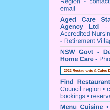
Region - contact
email
Aged Care Sta
Agency Ltd
- 
Accredited Nursi
- Retirement Vill
NSW Govt - Dep
Home Care
- Pho
2022 Restaurants & Cafes D
Find
Restauran
Council
region • c
bookings • reserv
Menu Cuisine
• 