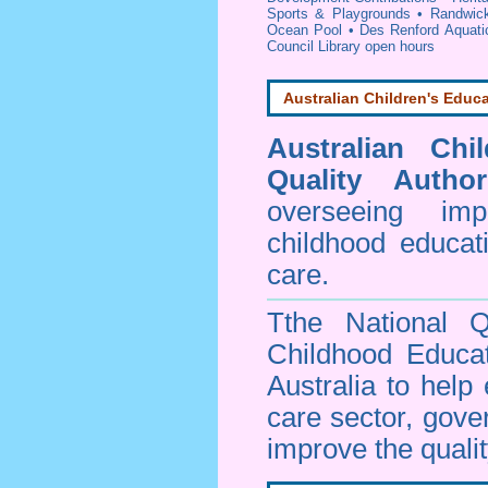
Sports & Playgrounds
•
Randwick
Ocean Pool
•
Des Renford Aquati
Council Library open hours
Australian Children's Educa
Australian Chi
Quality Author
overseeing im
childhood educa
care.
Tthe National Q
Childhood Educa
Australia to help
care sector, gov
improve the qualit