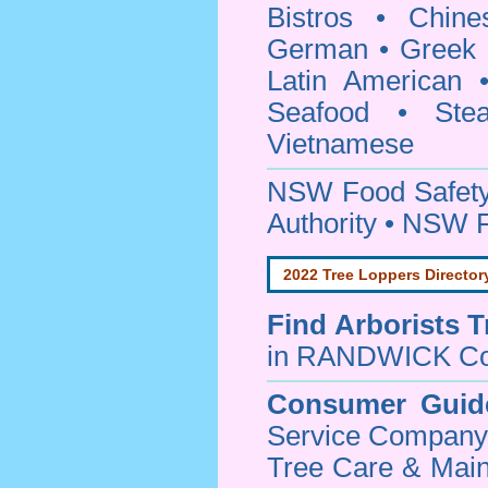
Bistros • Chin
German • Greek • 
Latin American 
Seafood • Ste
Vietnamese
NSW Food Safety
Authority • NSW 
2022 Tree Loppers Director
Find
Arborists 
in RANDWICK Co
Consumer Guid
Service Company o
Tree Care & Main