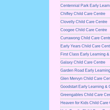
Centennial Park Early Learn
Chifley Child Care Centre
Clovelly Child Care Centre
Coogee Child Care Centre
Currawong Child Care Cent
Early Years Child Care Cent
First Class Early Learning 
Galaxy Child Care Centre
Garden Road Early Learning
Glen Mervyn Child Care Cen
Goodstart Early Learning & 
Greengables Child Care Cen
Heaven for Kids Child Care