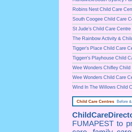
Robins Nest Child Care Cen
South Coogee Child Care C
St Jude's Child Care Centre
The Rainbow Activity & Chil
Tigger's Place Child Care C
Tiggerr's Playhouse Child C
Wee Wonders Chifley Child
Wee Wonders Child Care Ce
Wind In The Willows Child 
Child Care Centres
Before & 
ChildCareDirecto
FUMAPEST to prov