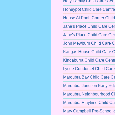
Holy Family Child Care Cen
Honeypot Child Care Centre
House At Pooh Corner Child
Jane's Place Child Care Cen
Jane's Place Child Care Cen
John Mewburn Child Care C
Kangas House Child Care C
Kindaburra Child Care Cent
Lycee Condorcet Child Care
Maroubra Bay Child Care Ce
Maroubra Junction Early Ed
Maroubra Neighbourhood Ch
Maroubra Playtime Child Ca
Mary Campbell Pre-School &