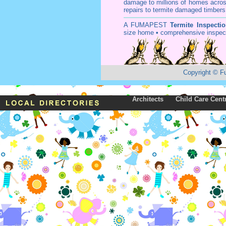
damage to millions of homes acros
repairs to termite damaged timbers
A
FUMAPEST
Termite Inspecti
size home • comprehensive inspect
Copyright
©
F
Architects
Child Care Cent