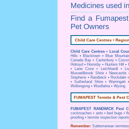
Medicines used in
Find a Fumapes
Pet Owners
Child Care Centres • Region
Child Care Centres • Local Coun
Hills
•
Blacktown
•
Blue Mountai
Canada Bay
•
Canterbury
•
Cessn
Holroyd
•
Hornsby
•
Hunters Hill
•
•
Lane Cove
•
Leichhardt
•
Li
Muswellbrook Shire
•
Newcastle
Stephens
•
Randwick
•
Rockdale
•
Sutherland Shire
•
Warringah
Wollongong
•
Woollahra
•
Wyong
FUMAPEST Termite & Pest C
FUMAPEST
RANDWICK Pest Co
cockroaches
•
ants
•
bed bugs
•
f
proofing
•
termite inspection
report
Remember:
Subterranean
termite