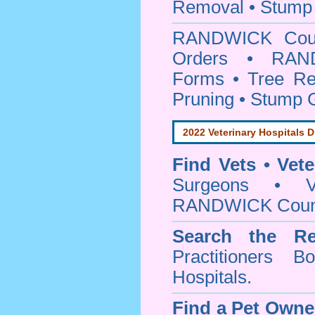
Removal • Stump 
RANDWICK Cou
Orders • RAND
Forms • Tree Re
Pruning • Stump 
2022 Veterinary Hospitals D
Find Vets • Vete
Surgeons • Ve
RANDWICK Counci
Search the Re
Practitioners Bo
Hospitals.
Find a Pet Owne