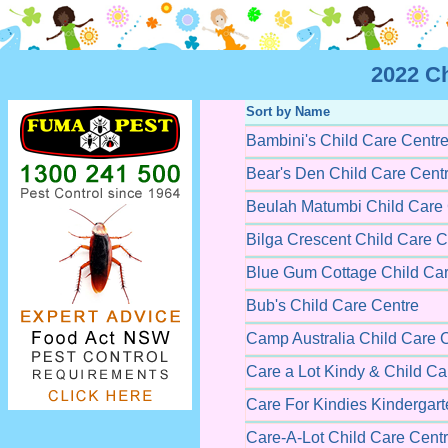
2022 C
Sort by Name
Bambini's Child Care Centr
Bear's Den Child Care Cent
Beulah Matumbi Child Care
Bilga Crescent Child Care C
Blue Gum Cottage Child Car
Bub's Child Care Centre
Camp Australia Child Care 
Care a Lot Kindy & Child Ca
Care For Kindies Kindergart
Care-A-Lot Child Care Cent