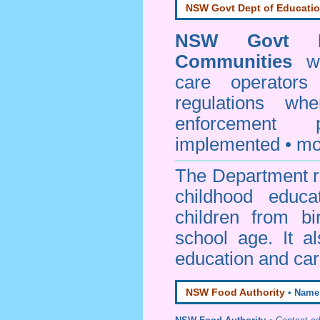
NSW Govt Dept of Educati
NSW Govt D
Communities
web
care operators
regulations whe
enforcement
implemented • mo
The Department re
childhood educa
children from bi
school age. It a
education and car
NSW Food Authority
•
Name