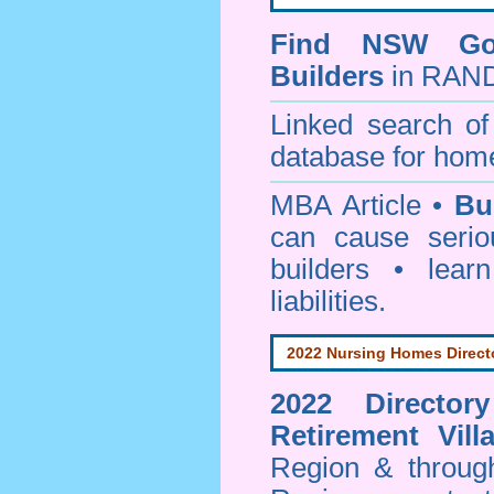
Find NSW Go
Builders
in RAND
Linked search 
database for home
MBA Article •
Bu
can cause serio
builders • lea
liabilities.
2022 Nursing Homes Direct
2022 Director
Retirement Vill
Region & throug