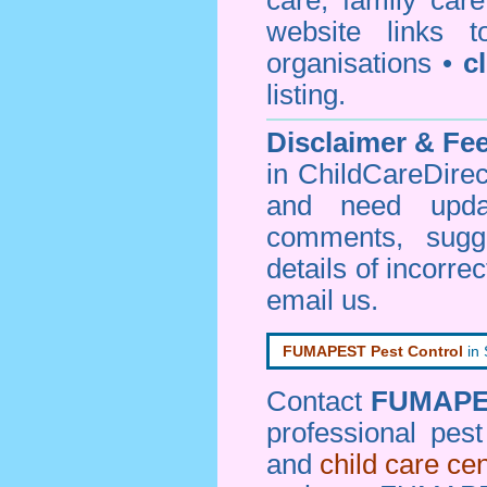
care, family car
website links 
organisations •
c
listing.
Disclaimer & F
in ChildCareDirec
and need upd
comments, sugg
details of incorrec
email us
.
FUMAPEST Pest Control
in
Contact
FUMAP
professional pes
and
child care ce