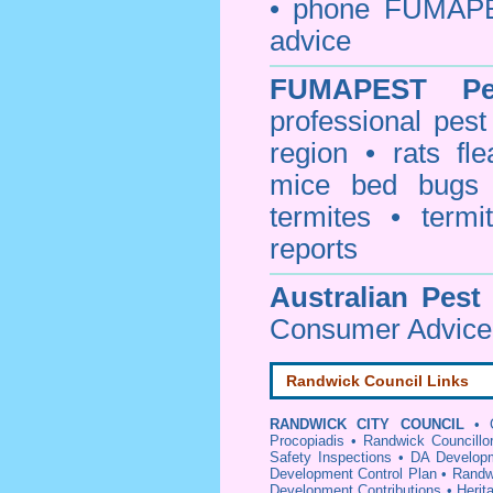
• phone FUMAPE
advice
FUMAPEST
P
professional
pest
region • rats fl
mice bed bugs
termites • termi
reports
Australian Pest
Consumer Advice 
Randwick Council Links
RANDWICK CITY COUNCIL
•
Procopiadis
•
Randwick Councillo
Safety Inspections
•
DA Developm
Development Control Plan
•
Randw
Development Contributions
•
Herit