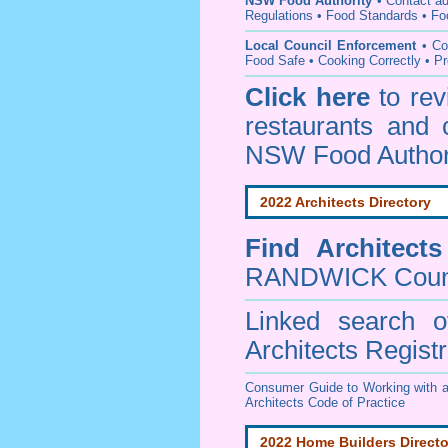
NSW Food Authority
• C
ontact a
Regulations
•
Food Standards
•
Fo
Local Council Enforcement
•
Co
Food Safe • Cooking Correctly
•
Pr
Click here
to re
restaurants and 
NSW Food Author
2022 Architects Directory
Find
Architect
RANDWICK Coun
Linked search 
Architects Regist
Consumer Guide to Working with a
Architects Code of Practice
2022 Home Builders Directo