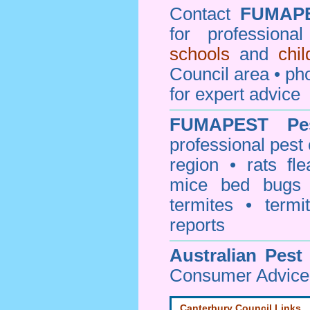
Contact
FUMAP
for professiona
schools
and
chi
Council area • 
for expert advice
FUMAPEST
Pe
professional
pest 
region • rats fl
mice bed bugs
termites • termi
reports
Australian Pest
Consumer Advice 
Canterbury Council Links