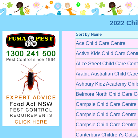
2022 Chi
Sort by Name
Ace Child Care Centre
Active Kids Child Care Cent
Alice Street Child Care Cent
Arabic Australian Child Car
Ashbury Kidz Academy Chil
Belmore North Child Care C
Campsie Child Care Centre
Campsie Child Care Centre
Campsie Child Care Centre
Canterbury Children's Cotta