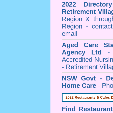
2022 Director
Retirement Villa
Region & throug
Region - contact
email
Aged Care Sta
Agency Ltd
- 
Accredited Nursi
- Retirement Vill
NSW Govt - Dep
Home Care
- Pho
2022 Restaurants & Cafes D
Find
Restauran