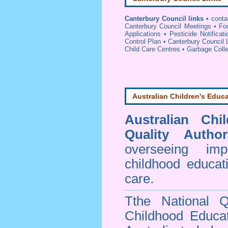
Canterbury Council links
•
conta
Canterbury Council Meetings
•
Fo
Applications
•
Pesticide Notificat
Control Plan
•
Canterbury Council 
Child Care Centres
•
Garbage Colle
Australian Children's Educa
Australian Chi
Quality Author
overseeing im
childhood educa
care.
Tthe National Q
Childhood Educa