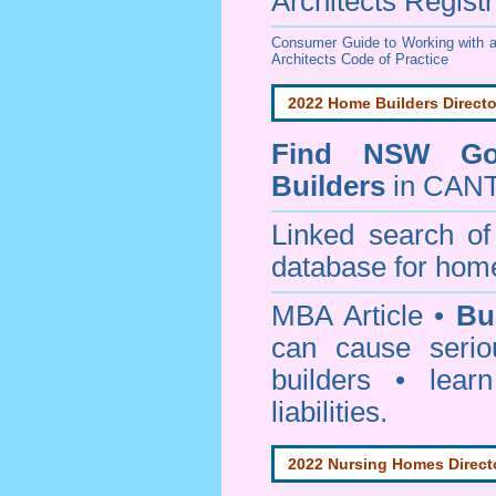
Architects Regist
Consumer Guide to Working with a
Architects Code of Practice
2022 Home Builders Directo
Find NSW Go
Builders
in CAN
Linked search 
database for home
MBA Article •
Bu
can cause serio
builders • lea
liabilities.
2022 Nursing Homes Direct