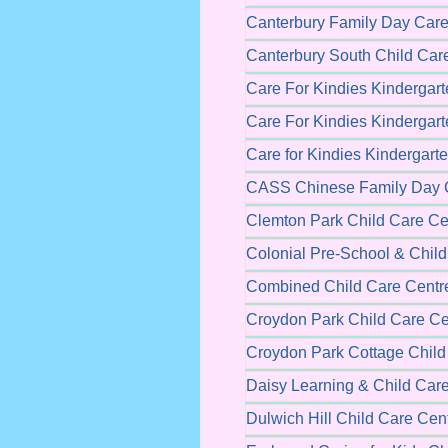
Canterbury Family Day Care
Canterbury South Child Car
Care For Kindies Kindergart
Care For Kindies Kindergart
Care for Kindies Kindergart
CASS Chinese Family Day 
Clemton Park Child Care Ce
Colonial Pre-School & Chil
Combined Child Care Centr
Croydon Park Child Care Ce
Croydon Park Cottage Child
Daisy Learning & Child Car
Dulwich Hill Child Care Cen