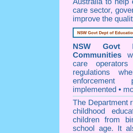
Australia to help
care sector, gov
improve the qualit
NSW Govt Dept of Educati
NSW Govt D
Communities
web
care operators
regulations whe
enforcement
implemented • mo
The Department re
childhood educa
children from bi
school age. It a