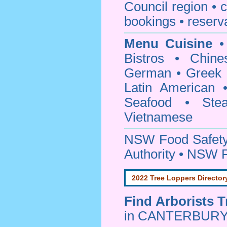
Council
region • c
bookings • reserv
Menu Cuisine
• 
Bistros • Chin
German • Greek • 
Latin American 
Seafood • Ste
Vietnamese
NSW Food Safety
Authority • NSW 
2022 Tree Loppers Director
Find
Arborists 
in CANTERBURY 