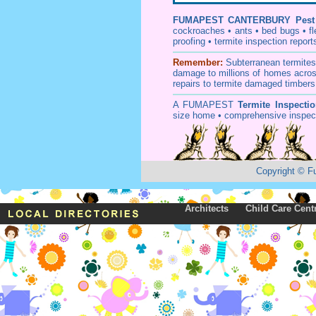
FUMAPEST
CANTERBURY Pest 
cockroaches
•
ants
•
bed bugs
•
f
proofing
•
termite inspection
report
Remember:
Subterranean
termite
damage to millions of homes acros
repairs to termite damaged timbers
A
FUMAPEST
Termite Inspecti
size home • comprehensive inspect
Copyright
©
F
Architects
Child Care Cent