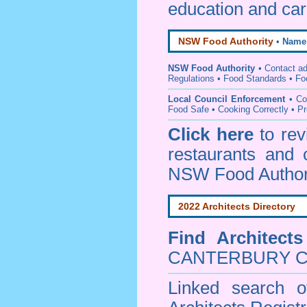
education and car
NSW Food Authority
•
Name
NSW Food Authority
• C
ontact a
Regulations
•
Food Standards
•
Fo
Local Council Enforcement
•
Co
Food Safe • Cooking Correctly
•
Pr
Click here
to re
restaurants and 
NSW Food Author
2022 Architects Directory
Find
Architect
CANTERBURY Co
Linked search 