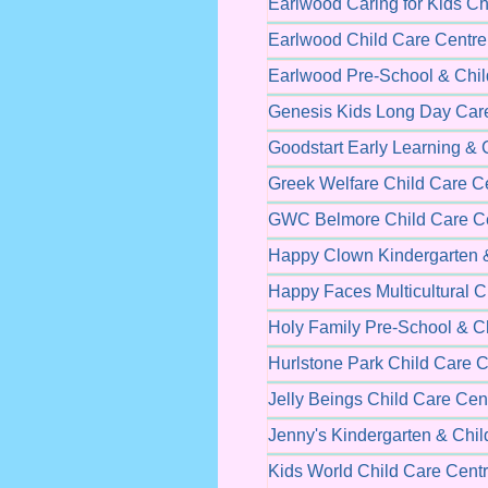
Earlwood Caring for Kids Ch
Earlwood Child Care Centre
Earlwood Pre-School & Chil
Genesis Kids Long Day Car
Goodstart Early Learning & 
Greek Welfare Child Care C
GWC Belmore Child Care C
Happy Clown Kindergarten &
Happy Faces Multicultural C
Holy Family Pre-School & C
Hurlstone Park Child Care C
Jelly Beings Child Care Cen
Jenny's Kindergarten & Chil
Kids World Child Care Cent