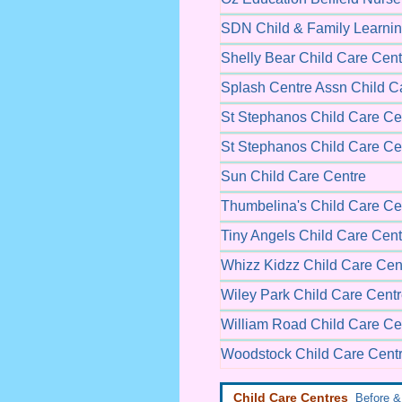
SDN Child & Family Learnin
Shelly Bear Child Care Cent
Splash Centre Assn Child C
St Stephanos Child Care Ce
St Stephanos Child Care Ce
Sun Child Care Centre
Thumbelina's Child Care Ce
Tiny Angels Child Care Cent
Whizz Kidzz Child Care Cen
Wiley Park Child Care Cent
William Road Child Care Ce
Woodstock Child Care Cent
Child Care Centres
Before & 