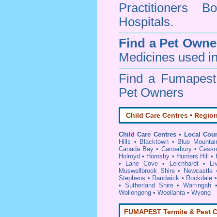
Practitioners Bo
Hospitals.
Find a Pet Owne
Medicines used in
Find a Fumapes
Pet Owners
Child Care Centres • Region
Child Care Centres • Local Coun
Hills
•
Blacktown
•
Blue Mountai
Canada Bay
•
Canterbury
•
Cessn
Holroyd
•
Hornsby
•
Hunters Hill
•
•
Lane Cove
•
Leichhardt
•
Li
Muswellbrook Shire
•
Newcastle
Stephens
•
Randwick
•
Rockdale
•
Sutherland Shire
•
Warringah
Wollongong
•
Woollahra
•
Wyong
FUMAPEST Termite & Pest C