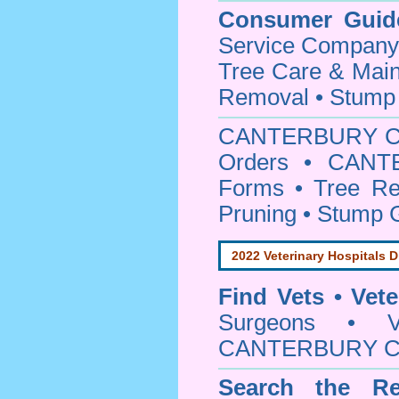
Consumer Guid
Service Company o
Tree Care & Main
Removal • Stump 
CANTERBURY C
Orders • CANTE
Forms • Tree Re
Pruning • Stump 
2022 Veterinary Hospitals D
Find Vets • Vete
Surgeons • Ve
CANTERBURY Cou
Search the Re