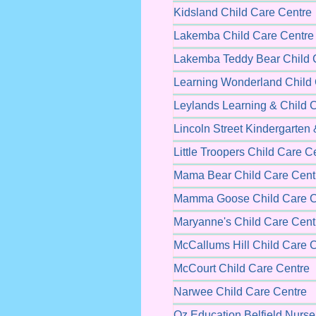
Kidsland Child Care Centre
Lakemba Child Care Centre
Lakemba Teddy Bear Child 
Learning Wonderland Child 
Leylands Learning & Child 
Lincoln Street Kindergarten
Little Troopers Child Care C
Mama Bear Child Care Cent
Mamma Goose Child Care C
Maryanne's Child Care Cent
McCallums Hill Child Care 
McCourt Child Care Centre
Narwee Child Care Centre
Oz Education Belfield Nurse