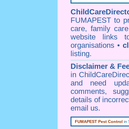
ChildCareDirecto
FUMAPEST to prov
care, family car
website links 
organisations •
c
listing.
Disclaimer & F
in ChildCareDirec
and need upd
comments, sugg
details of incorrec
email us
.
FUMAPEST Pest Control
in